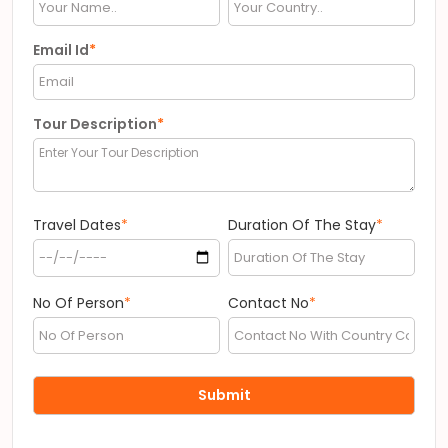
Email Id
*
Tour Description
*
Travel Dates
*
Duration Of The Stay
*
No Of Person
*
Contact No
*