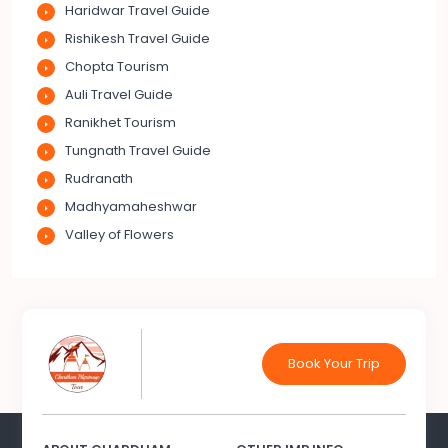
Haridwar Travel Guide
Rishikesh Travel Guide
Chopta Tourism
Auli Travel Guide
Ranikhet Tourism
Tungnath Travel Guide
Rudranath
Madhyamaheshwar
Valley of Flowers
Book Your Trip