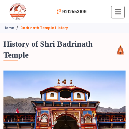
9212553109
Home
Badrinath Temple History
History of Shri Badrinath
Temple