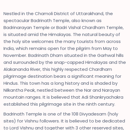
Nestled in the Chamoli District of Uttarakhand, the
spectacular Badrinath Temple, also known as
Badrinarayan Temple or Badri Vishal Chardham Temple,
is situated amid the Himalayas. The natural beauty of
the holy site welcomes the many tourists from across
India, which remains open for the pilgrim from May to
November. Badrinath Dham situated in the Garhwal hills
and surrounded by the snap-capped Himalayas and the
Alakananda River, this highly respected Chardham
pilgrimage destination bears a significant meaning for
Hindus. This town has a long history and is shaded by
Nilkantha Peak, nestled between the Nar and Narayan
mountain ranges. It is believed that Adi Shankryachakra
established this pilgrimage site in the ninth century.
Badrinath Temple is one of the 108 Divyadesam (holy
sites) for Vishnu followers. It is believed to be dedicated
to Lord Vishnu and together with 3 other reserved sites,