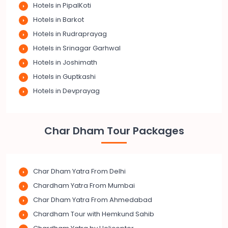
Hotels in PipalKoti
Hotels in Barkot
Hotels in Rudraprayag
Hotels in Srinagar Garhwal
Hotels in Joshimath
Hotels in Guptkashi
Hotels in Devprayag
Char Dham Tour Packages
Char Dham Yatra From Delhi
Chardham Yatra From Mumbai
Char Dham Yatra From Ahmedabad
Chardham Tour with Hemkund Sahib