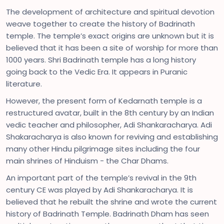
The development of architecture and spiritual devotion
weave together to create the history of Badrinath
temple. The temple’s exact origins are unknown but it is
believed that it has been a site of worship for more than
1000 years. Shri Badrinath temple has a long history
going back to the Vedic Era. It appears in Puranic
literature.
However, the present form of Kedarnath temple is a
restructured avatar, built in the 8th century by an Indian
vedic teacher and philosopher, Adi Shankaracharya. Adi
Shakaracharya is also known for reviving and establishing
many other Hindu pilgrimage sites including the four
main shrines of Hinduism - the Char Dhams.
An important part of the temple’s revival in the 9th
century CE was played by Adi Shankaracharya. It is
believed that he rebuilt the shrine and wrote the current
history of Badrinath Temple. Badrinath Dham has seen