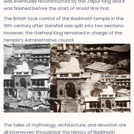
was eventually reconstructed by the Jaipur King and it
was finished before the start of World War First.
The British took control of the Badrinath temple in the
19th century after Garwhal was split into two sections.
However, the Garhwal King remained in charge of the
temple’s Administrative council.
The tales of mythology, architecture, and devotion are
all interwoven throughout the history of Badrinath