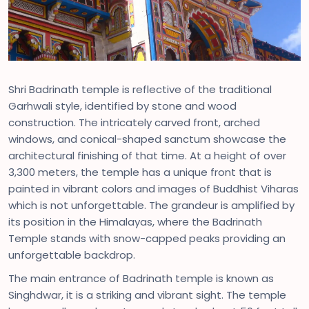
Shri Badrinath temple is reflective of the traditional
Garhwali style, identified by stone and wood
construction. The intricately carved front, arched
windows, and conical-shaped sanctum showcase the
architectural finishing of that time. At a height of over
3,300 meters, the temple has a unique front that is
painted in vibrant colors and images of Buddhist Viharas
which is not unforgettable. The grandeur is amplified by
its position in the Himalayas, where the Badrinath
Temple stands with snow-capped peaks providing an
unforgettable backdrop.
The main entrance of Badrinath temple is known as
Singhdwar, it is a striking and vibrant sight. The temple