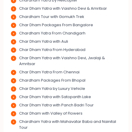
Chardham Yatra by Helicopter
Char Dham Yatra with Vaishno Devi & Amritsar
Chardham Tour with Gomukh Trek
Char Dham Packages From Bangalore
Chardham Yatra From Chandigarh
Char Dham Yatra with Auli
Char Dham Yatra From Hyderabad
Char Dham Yatra with Vaishno Devi, Jwalaji &
Amritsar
Char Dham Yatra From Chennai
Chardham Packages From Bhopal
Char Dham Yatra by Luxury Vehicle
Char Dham Yatra with Satopanth Lake
Char Dham Yatra with Panch Badri Tour
Char Dham with Valley of Flowers
Chardham Yatra with Mahavatar Baba and Nainital
Tour