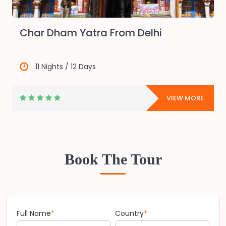
Char Dham Yatra From Delhi
11 Nights / 12 Days
E
VIEW MORE
Book The Tour
Full Name
*
Country
*