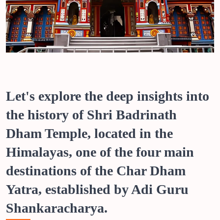
Let's explore the deep insights into
the history of Shri Badrinath
Dham Temple, located in the
Himalayas, one of the four main
destinations of the Char Dham
Yatra, established by Adi Guru
Shankaracharya.