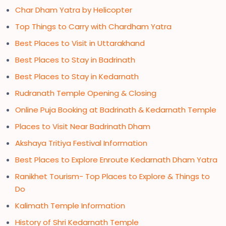
Char Dham Yatra by Helicopter
Top Things to Carry with Chardham Yatra
Best Places to Visit in Uttarakhand
Best Places to Stay in Badrinath
Best Places to Stay in Kedarnath
Rudranath Temple Opening & Closing
Online Puja Booking at Badrinath & Kedarnath Temple
Places to Visit Near Badrinath Dham
Akshaya Tritiya Festival Information
Best Places to Explore Enroute Kedarnath Dham Yatra
Ranikhet Tourism- Top Places to Explore & Things to
Do
Kalimath Temple Information
History of Shri Kedarnath Temple