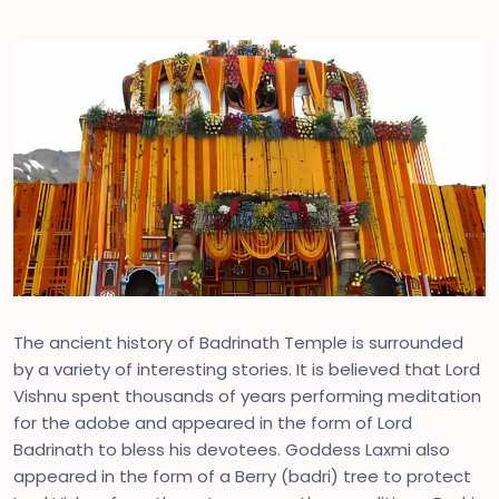
The ancient history of Badrinath Temple is surrounded
by a variety of interesting stories. It is believed that Lord
Vishnu spent thousands of years performing meditation
for the adobe and appeared in the form of Lord
Badrinath to bless his devotees. Goddess Laxmi also
appeared in the form of a Berry (badri) tree to protect