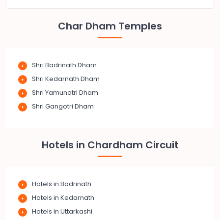
Char Dham Temples
Shri Badrinath Dham
Shri Kedarnath Dham
Shri Yamunotri Dham
Shri Gangotri Dham
Hotels in Chardham Circuit
Hotels in Badrinath
Hotels in Kedarnath
Hotels in Uttarkashi