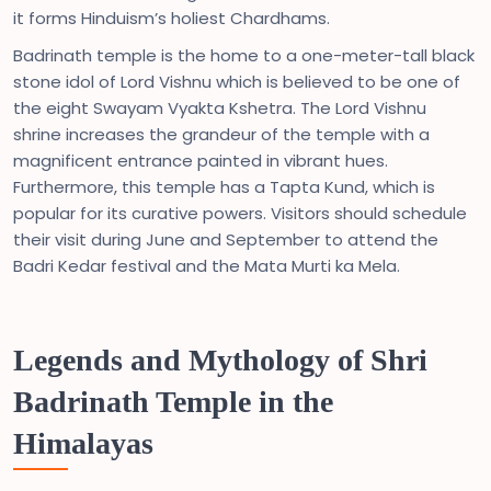
it forms Hinduism’s holiest Chardhams.
Badrinath temple is the home to a one-meter-tall black
stone idol of Lord Vishnu which is believed to be one of
the eight Swayam Vyakta Kshetra. The Lord Vishnu
shrine increases the grandeur of the temple with a
magnificent entrance painted in vibrant hues.
Furthermore, this temple has a Tapta Kund, which is
popular for its curative powers. Visitors should schedule
their visit during June and September to attend the
Badri Kedar festival and the Mata Murti ka Mela.
Legends and Mythology of Shri
Badrinath Temple in the
Himalayas