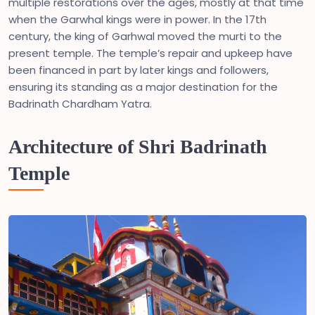
multiple restorations over the ages, mostly at that time
when the Garwhal kings were in power. In the 17th
century, the king of Garhwal moved the murti to the
present temple. The temple’s repair and upkeep have
been financed in part by later kings and followers,
ensuring its standing as a major destination for the
Badrinath Chardham Yatra.
Architecture of Shri Badrinath
Temple