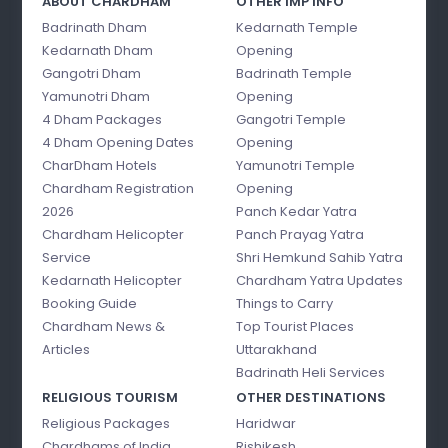
ABOUT CHARDHAM
OTHER IMP INFO
Badrinath Dham
Kedarnath Temple
Kedarnath Dham
Opening
Gangotri Dham
Badrinath Temple
Yamunotri Dham
Opening
4 Dham Packages
Gangotri Temple
4 Dham Opening Dates
Opening
CharDham Hotels
Yamunotri Temple
Chardham Registration
Opening
2026
Panch Kedar Yatra
Chardham Helicopter
Panch Prayag Yatra
Service
Shri Hemkund Sahib Yatra
Kedarnath Helicopter
Chardham Yatra Updates
Booking Guide
Things to Carry
Chardham News &
Top Tourist Places
Articles
Uttarakhand
Badrinath Heli Services
RELIGIOUS TOURISM
OTHER DESTINATIONS
Religious Packages
Haridwar
Chardhams of India
Rishikesh