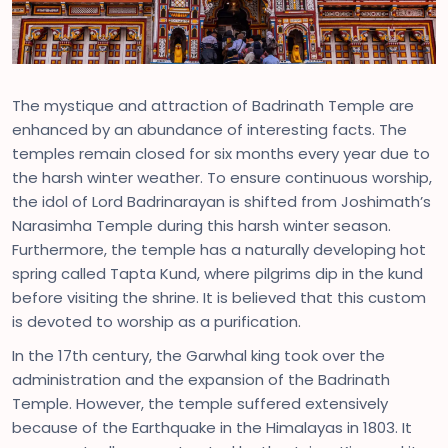
The mystique and attraction of Badrinath Temple are
enhanced by an abundance of interesting facts. The
temples remain closed for six months every year due to
the harsh winter weather. To ensure continuous worship,
the idol of Lord Badrinarayan is shifted from Joshimath’s
Narasimha Temple during this harsh winter season.
Furthermore, the temple has a naturally developing hot
spring called Tapta Kund, where pilgrims dip in the kund
before visiting the shrine. It is believed that this custom
is devoted to worship as a purification.
In the 17th century, the Garwhal king took over the
administration and the expansion of the Badrinath
Temple. However, the temple suffered extensively
because of the Earthquake in the Himalayas in 1803. It