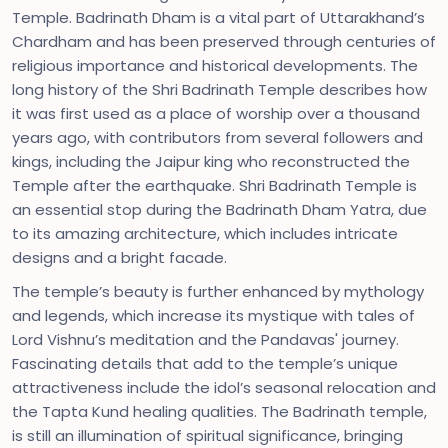
Temple. Badrinath Dham is a vital part of Uttarakhand’s
Chardham and has been preserved through centuries of
religious importance and historical developments. The
long history of the Shri Badrinath Temple describes how
it was first used as a place of worship over a thousand
years ago, with contributors from several followers and
kings, including the Jaipur king who reconstructed the
Temple after the earthquake. Shri Badrinath Temple is
an essential stop during the Badrinath Dham Yatra, due
to its amazing architecture, which includes intricate
designs and a bright facade.
The temple’s beauty is further enhanced by mythology
and legends, which increase its mystique with tales of
Lord Vishnu’s meditation and the Pandavas' journey.
Fascinating details that add to the temple’s unique
attractiveness include the idol’s seasonal relocation and
the Tapta Kund healing qualities. The Badrinath temple,
is still an illumination of spiritual significance, bringing