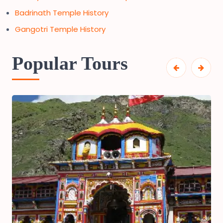
Badrinath Temple History
Gangotri Temple History
Popular Tours