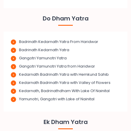
Do Dham Yatra
Badrinath Kedarnath Yatra From Haridwar
Badrinath Kedarnath Yatra
Gangotri Yamunotri Yatra
Gangotri Yamunotri Yatra from Haridwar
Kedarnath Badrinath Yatra with Hemkund Sahib
Kedarnath Badrinath Yatra with Valley of Flowers
Kedarnath, Badrinathdham With Lake Of Nainital
Yamunotri, Gangotri with Lake of Nainital
Ek Dham Yatra