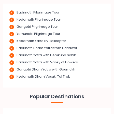
Badrinath Pilgrimage Tour
Kedarnath Pilgrimage Tour
Gangotri Pilgrimage Tour
Yamunotri Pilgrimage Tour
Kedarnath Yatra By Helicopter
Badrinath Dham Yatra from Haridwar
Badrinath Yatra with Hemkund Sahib
Badrinath Yatra with Valley of Flowers
Gangotri Dham Yatra with Gaumukh
Kedarnath Dham Vasuki Tal Trek
Popular Destinations