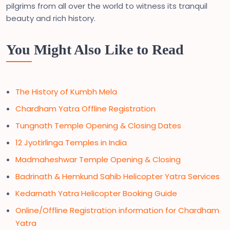
pilgrims from all over the world to witness its tranquil
beauty and rich history.
You Might Also Like to Read
The History of Kumbh Mela
Chardham Yatra Offline Registration
Tungnath Temple Opening & Closing Dates
12 Jyotirlinga Temples in India
Madmaheshwar Temple Opening & Closing
Badrinath & Hemkund Sahib Helicopter Yatra Services
Kedarnath Yatra Helicopter Booking Guide
Online/Offline Registration information for Chardham
Yatra