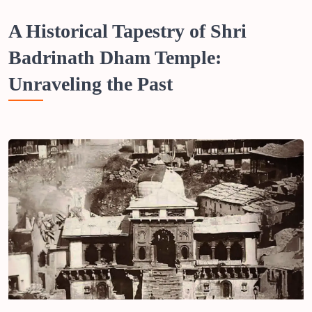
A Historical Tapestry of Shri
Badrinath Dham Temple:
Unraveling the Past