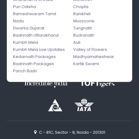
Puri Odisha
Chopta
Rameshwaram Tamil
Ranikhet
Nadu
Mussoorie
Dwarka Gujarat
Tungnath
Badrinath Uttarakhand
Rudranath
Kumbh Mela
Auli
Kumbh Mela Live Updates
Valley of Flowers
Kedarnath Packages
Madhyamaheshwar
Badrinath Packages
Kartik Swami
Panch Badri
C - 81C, Sector - 8, Noida - 201301