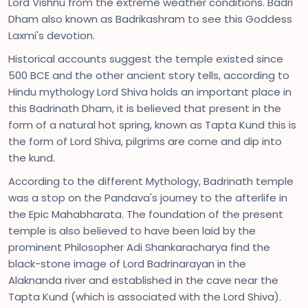
Lord Vishnu from the extreme weather conditions. Badri
Dham also known as Badrikashram to see this Goddess
Laxmi's devotion.
Historical accounts suggest the temple existed since
500 BCE and the other ancient story tells, according to
Hindu mythology Lord Shiva holds an important place in
this Badrinath Dham, it is believed that present in the
form of a natural hot spring, known as Tapta Kund this is
the form of Lord Shiva, pilgrims are come and dip into
the kund.
According to the different Mythology, Badrinath temple
was a stop on the Pandava's journey to the afterlife in
the Epic Mahabharata. The foundation of the present
temple is also believed to have been laid by the
prominent Philosopher Adi Shankaracharya find the
black-stone image of Lord Badrinarayan in the
Alaknanda river and established in the cave near the
Tapta Kund (which is associated with the Lord Shiva).