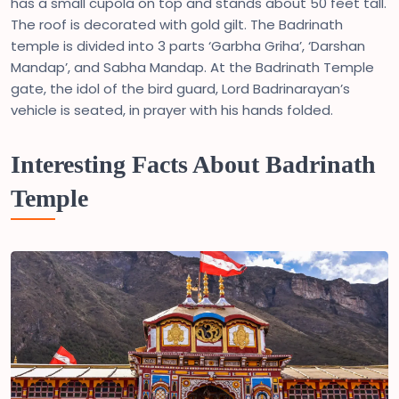
has a small cupola on top and stands about 50 feet tall.
The roof is decorated with gold gilt. The Badrinath
temple is divided into 3 parts ‘Garbha Griha’, ‘Darshan
Mandap’, and Sabha Mandap. At the Badrinath Temple
gate, the idol of the bird guard, Lord Badrinarayan’s
vehicle is seated, in prayer with his hands folded.
Interesting Facts About Badrinath
Temple