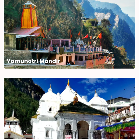
Yamunotri Mandir