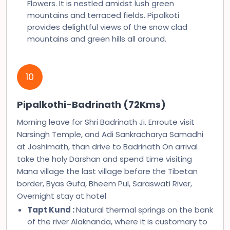
Flowers. It is nestled amidst lush green
mountains and terraced fields. Pipalkoti
provides delightful views of the snow clad
mountains and green hills all around.
10
Pipalkothi-Badrinath (72Kms)
Morning leave for Shri Badrinath Ji. Enroute visit
Narsingh Temple, and Adi Sankracharya Samadhi
at Joshimath, than drive to Badrinath On arrival
take the holy Darshan and spend time visiting
Mana village the last village before the Tibetan
border, Byas Gufa, Bheem Pul, Saraswati River,
Overnight stay at hotel
Tapt Kund :
Natural thermal springs on the bank
of the river Alaknanda, where it is customary to