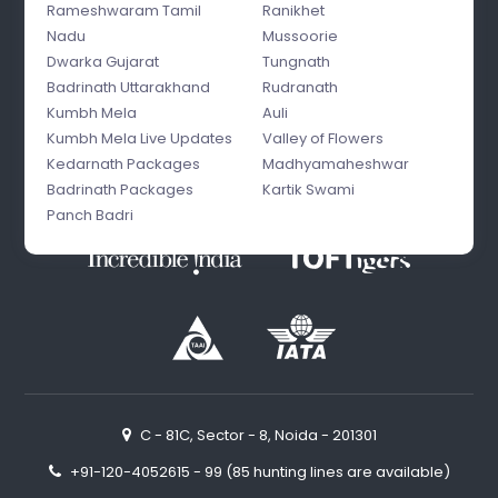
Rameshwaram Tamil
Ranikhet
Nadu
Mussoorie
Dwarka Gujarat
Tungnath
Badrinath Uttarakhand
Rudranath
Kumbh Mela
Auli
Kumbh Mela Live Updates
Valley of Flowers
Kedarnath Packages
Madhyamaheshwar
Badrinath Packages
Kartik Swami
Panch Badri
C - 81C, Sector - 8, Noida - 201301
+91-120-4052615 - 99 (85 hunting lines are available)