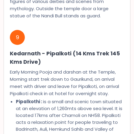
figures of various deities and scenes from
mythology. Outside the temple door a large
statue of the Nandi Bull stands as guard.
9
Kedarnath - Pipalkoti (14 Kms Trek 145
Kms Drive)
Early Morning Pooja and darshan at the Temple,
Morning start trek down to Gaurikund, on arrival
meet with driver and leave for Pipalkoti, on arrival
Pipalkoti check in at hotel for overnight stay.
Pipalkothi :
is a small and scenic town situated
at an elevation of 1,260mts above sea level. It is
located 17kms after Chamoli on NH58. Pipalkoti
acts a relaxation point for people traveling to
Badrinath, Auli, Hemkund Sahib and Valley of