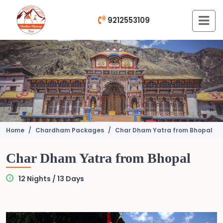
9212553109
Home
Chardham Packages
Char Dham Yatra from Bhopal
Char Dham Yatra from Bhopal
12 Nights / 13 Days