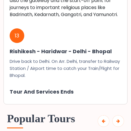
also the gateway and the start-off point for
journeys to important religious places like
Badrinath, Kedarnath, Gangotri, and Yamunotri.
13
Rishikesh - Haridwar - Delhi - Bhopal
Drive back to Delhi. On Arr. Delhi, transfer to Railway
Station / Airport time to catch your Train/Flight for
Bhopal.
Tour And Services Ends
Popular Tours