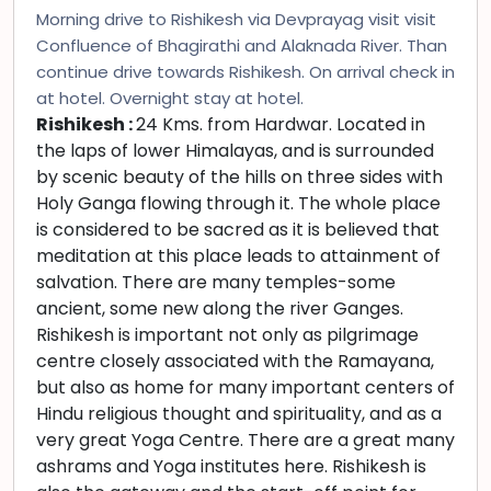
Morning drive to Rishikesh via Devprayag visit visit
Confluence of Bhagirathi and Alaknada River. Than
continue drive towards Rishikesh. On arrival check in
at hotel. Overnight stay at hotel.
Rishikesh :
24 Kms. from Hardwar. Located in
the laps of lower Himalayas, and is surrounded
by scenic beauty of the hills on three sides with
Holy Ganga flowing through it. The whole place
is considered to be sacred as it is believed that
meditation at this place leads to attainment of
salvation. There are many temples-some
ancient, some new along the river Ganges.
Rishikesh is important not only as pilgrimage
centre closely associated with the Ramayana,
but also as home for many important centers of
Hindu religious thought and spirituality, and as a
very great Yoga Centre. There are a great many
ashrams and Yoga institutes here. Rishikesh is