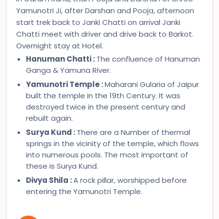
Yamunotri Ji, after Darshan and Pooja, afternoon
start trek back to Janki Chatti on arrival Janki
Chatti meet with driver and drive back to Barkot.
Overnight stay at Hotel.
Hanuman Chatti :
The confluence of Hanuman
Ganga & Yamuna River.
Yamunotri Temple :
Maharani Gularia of Jaipur
built the temple in the 19th Century. It was
destroyed twice in the present century and
rebuilt again.
Surya Kund :
There are a Number of thermal
springs in the vicinity of the temple, which flows
into numerous pools. The most important of
these is Surya Kund.
Divya Shila :
A rock pillar, worshipped before
entering the Yamunotri Temple.