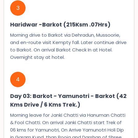
3
Haridwar -Barkot (215Ksm .07Hrs)
Morning drive to Barkot via Dehradun, Mussoorie,
and en-route visit Kempty fall. Later continue drive
to Barkot. On arrival Barkot Check In at Hotel.
Overnight stay at hotel.
4
Day 03: Barkot - Yamunotri - Barkot (42
Kms Drive / 6 Kms Trek.)
Morning leave for Janki Chatti via Hanuman Chatti
& Fool Chatti. On arrival Janki Chatti start Trek of
06 kms for Yamunotri, On Arrive Yamunotri Holi Dip
in Garam Kund, than Pooja and Darshan of Shree