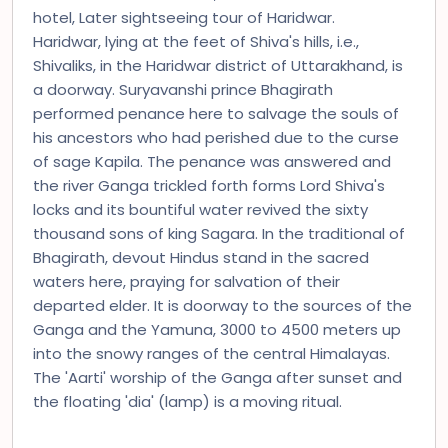
hotel, Later sightseeing tour of Haridwar.
Haridwar, lying at the feet of Shiva's hills, i.e.,
Shivaliks, in the Haridwar district of Uttarakhand, is
a doorway. Suryavanshi prince Bhagirath
performed penance here to salvage the souls of
his ancestors who had perished due to the curse
of sage Kapila. The penance was answered and
the river Ganga trickled forth forms Lord Shiva's
locks and its bountiful water revived the sixty
thousand sons of king Sagara. In the traditional of
Bhagirath, devout Hindus stand in the sacred
waters here, praying for salvation of their
departed elder. It is doorway to the sources of the
Ganga and the Yamuna, 3000 to 4500 meters up
into the snowy ranges of the central Himalayas.
The 'Aarti' worship of the Ganga after sunset and
the floating 'dia' (lamp) is a moving ritual.