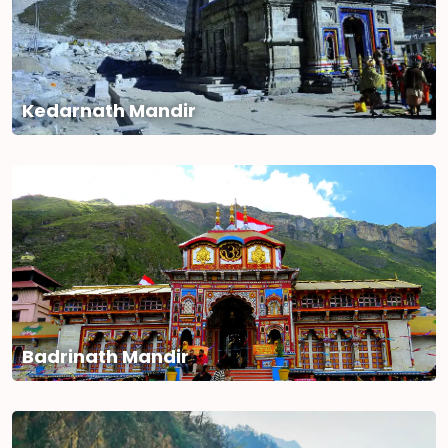
Kedarnath Mandir
Badrinath Mandir