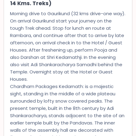
14 Kms. Treks)
Morning drive to Gaurikund (32 kms drive-one way).
On arrival Gaurikund start your journey on the
tough Trek ahead. Stop for lunch en route at
Rambara, and continue after that to arrive by late
afternoon, on arrival check in to the Hotel / Guest
Houses. After freshening up, perform Pooja and
also Darshan at Shri Kedarnathji. In the evening
also visit Adi Shankaracharya Samadhi behind the
Temple. Overnight stay at the Hotel or Guest
Houses.
Chardham Packages Kedarnath: is a majestic
sight, standing in the middle of a wide plateau
surrounded by lofty snow covered peaks. The
present temple, built in the 8th century by Adi
Shankaracharya, stands adjacent to the site of an
earlier temple built by the Pandavas. The inner
walls of the assembly hall are decorated with