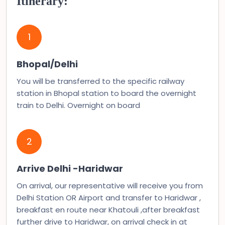
Itinerary:
1
Bhopal/Delhi
You will be transferred to the specific railway
station in Bhopal station to board the overnight
train to Delhi. Overnight on board
2
Arrive Delhi -Haridwar
On arrival, our representative will receive you from
Delhi Station OR Airport and transfer to Haridwar ,
breakfast en route near Khatouli ,after breakfast
further drive to Haridwar, on arrival check in at