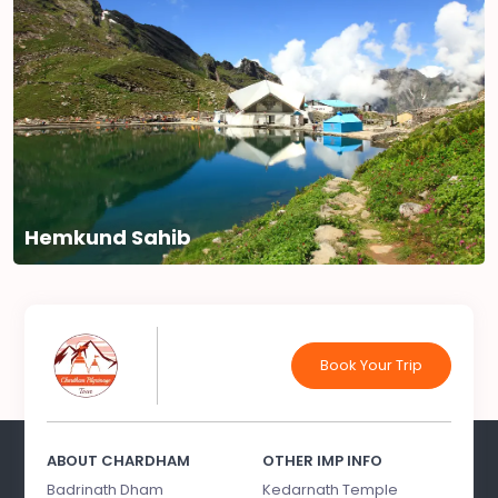
Hemkund Sahib
Book Your Trip
ABOUT CHARDHAM
OTHER IMP INFO
Badrinath Dham
Kedarnath Temple