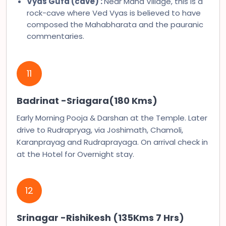
Vyas Gufa (cave) :
Near Mana Village, this is a
rock-cave where Ved Vyas is believed to have
composed the Mahabharata and the pauranic
commentaries.
11
Badrinat -Sriagara(180 Kms)
Early Morning Pooja & Darshan at the Temple. Later
drive to Rudrapryag, via Joshimath, Chamoli,
Karanprayag and Rudraprayaga. On arrival check in
at the Hotel for Overnight stay.
12
Srinagar -Rishikesh (135Kms 7 Hrs)