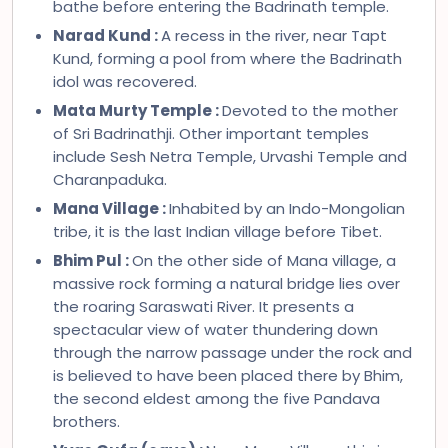
bathe before entering the Badrinath temple.
Narad Kund :
A recess in the river, near Tapt
Kund, forming a pool from where the Badrinath
idol was recovered.
Mata Murty Temple :
Devoted to the mother
of Sri Badrinathji. Other important temples
include Sesh Netra Temple, Urvashi Temple and
Charanpaduka.
Mana Village :
Inhabited by an Indo-Mongolian
tribe, it is the last Indian village before Tibet.
Bhim Pul :
On the other side of Mana village, a
massive rock forming a natural bridge lies over
the roaring Saraswati River. It presents a
spectacular view of water thundering down
through the narrow passage under the rock and
is believed to have been placed there by Bhim,
the second eldest among the five Pandava
brothers.