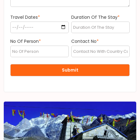
Travel Dates
*
Duration Of The Stay
*
No Of Person
*
Contact No
*