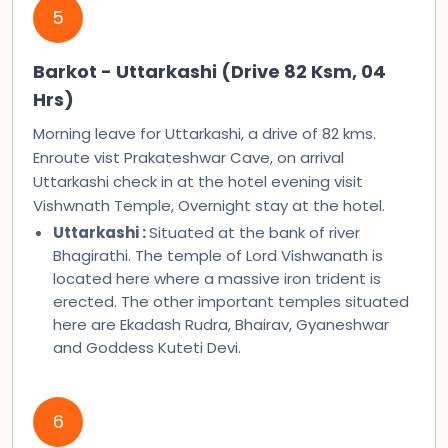
5
Barkot - Uttarkashi (Drive 82 Ksm, 04
Hrs)
Morning leave for Uttarkashi, a drive of 82 kms.
Enroute vist Prakateshwar Cave, on arrival
Uttarkashi check in at the hotel evening visit
Vishwnath Temple, Overnight stay at the hotel.
Uttarkashi :
Situated at the bank of river
Bhagirathi. The temple of Lord Vishwanath is
located here where a massive iron trident is
erected. The other important temples situated
here are Ekadash Rudra, Bhairav, Gyaneshwar
and Goddess Kuteti Devi.
6