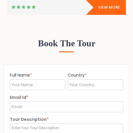
E
VIEW MORE
Book The Tour
Full Name
*
Country
*
Email Id
*
Tour Description
*