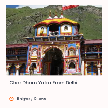
Char Dham Yatra From Delhi
11 Nights / 12 Days