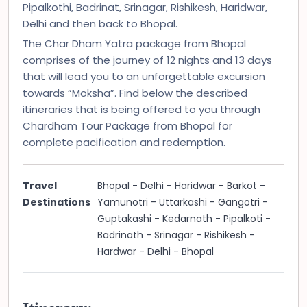
Pipalkothi, Badrinat, Srinagar, Rishikesh, Haridwar,
Delhi and then back to Bhopal.
The Char Dham Yatra package from Bhopal
comprises of the journey of 12 nights and 13 days
that will lead you to an unforgettable excursion
towards “Moksha”. Find below the described
itineraries that is being offered to you through
Chardham Tour Package from Bhopal for
complete pacification and redemption.
Travel
Bhopal - Delhi - Haridwar - Barkot -
Destinations
Yamunotri - Uttarkashi - Gangotri -
Guptakashi - Kedarnath - Pipalkoti -
Badrinath - Srinagar - Rishikesh -
Hardwar - Delhi - Bhopal