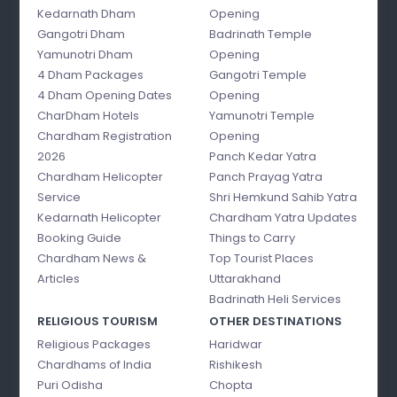
Kedarnath Dham
Opening
Gangotri Dham
Badrinath Temple
Yamunotri Dham
Opening
4 Dham Packages
Gangotri Temple
4 Dham Opening Dates
Opening
CharDham Hotels
Yamunotri Temple
Chardham Registration
Opening
2026
Panch Kedar Yatra
Chardham Helicopter
Panch Prayag Yatra
Service
Shri Hemkund Sahib Yatra
Kedarnath Helicopter
Chardham Yatra Updates
Booking Guide
Things to Carry
Chardham News &
Top Tourist Places
Articles
Uttarakhand
Badrinath Heli Services
RELIGIOUS TOURISM
OTHER DESTINATIONS
Religious Packages
Haridwar
Chardhams of India
Rishikesh
Puri Odisha
Chopta