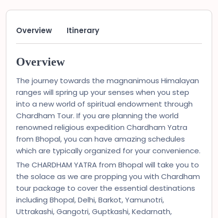
Overview
Itinerary
Overview
The journey towards the magnanimous Himalayan
ranges will spring up your senses when you step
into a new world of spiritual endowment through
Chardham Tour. If you are planning the world
renowned religious expedition Chardham Yatra
from Bhopal, you can have amazing schedules
which are typically organized for your convenience.
The CHARDHAM YATRA from Bhopal will take you to
the solace as we are propping you with Chardham
tour package to cover the essential destinations
including Bhopal, Delhi, Barkot, Yamunotri,
Uttrakashi, Gangotri, Guptkashi, Kedarnath,