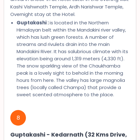
Kashi Vishwnath Temple, Ardh Narishwar Temple,
Overnight stay at the Hotel.
Guptakashi :
is located in the Northern
Himalayan belt within the Mandakini river valley,
which has lush green forests. A number of
streams and rivulets drain into the main
Mandakini River. It has salubrious climate with its
elevation being around 1,319 meters (4,330 ft).
The snow sparkling view of the Chaukhamba
peak is a lovely sight to behold in the morning
hours from here. The valley has large magnolia
trees (locally called Champa) that provide a
sweet scented atmosphere to the place.
8
Guptakashi - Kedarnath (32 Kms Drive,