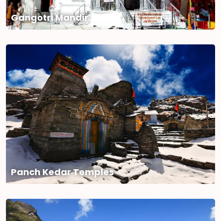
Gangotri Mandir
Panch Kedar Temples