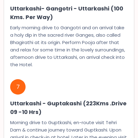
Uttarkashi- Gangotri - Uttarkashi (100
Kms. Per Way)
Early morning drive to Gangotri and on arrival take
a holy dip in the sacred river Ganges, also called
Bhagirathi at its origin. Perform Pooja after that
and relax for some time in the lovely surroundings,
afternoon drive to Uttarkashi, on arrival check into
the Hotel.
7
Uttarkashi - Guptakashi (223Kms .Drive
09 -10 Hrs)
Morning drive to Guptkashi, en-route visit Tehri
Dam & continue journey toward Guptkashi. Upon
arrival in check-in at hotel. Later in the evening visit