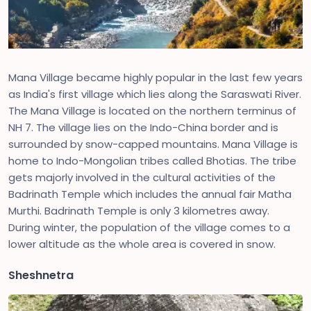
Mana Village became highly popular in the last few years
as India's first village which lies along the Saraswati River.
The Mana Village is located on the northern terminus of
NH 7. The village lies on the Indo-China border and is
surrounded by snow-capped mountains. Mana Village is
home to Indo-Mongolian tribes called Bhotias. The tribe
gets majorly involved in the cultural activities of the
Badrinath Temple which includes the annual fair Matha
Murthi. Badrinath Temple is only 3 kilometres away.
During winter, the population of the village comes to a
lower altitude as the whole area is covered in snow.
Sheshnetra