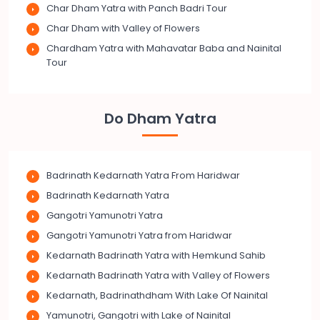
Char Dham Yatra with Panch Badri Tour
Char Dham with Valley of Flowers
Chardham Yatra with Mahavatar Baba and Nainital
Tour
Do Dham Yatra
Badrinath Kedarnath Yatra From Haridwar
Badrinath Kedarnath Yatra
Gangotri Yamunotri Yatra
Gangotri Yamunotri Yatra from Haridwar
Kedarnath Badrinath Yatra with Hemkund Sahib
Kedarnath Badrinath Yatra with Valley of Flowers
Kedarnath, Badrinathdham With Lake Of Nainital
Yamunotri, Gangotri with Lake of Nainital