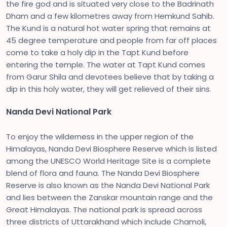
the fire god and is situated very close to the Badrinath
Dham and a few kilometres away from Hemkund Sahib.
The Kund is a natural hot water spring that remains at
45 degree temperature and people from far off places
come to take a holy dip in the Tapt Kund before
entering the temple. The water at Tapt Kund comes
from Garur Shila and devotees believe that by taking a
dip in this holy water, they will get relieved of their sins.
Nanda Devi National Park
To enjoy the wilderness in the upper region of the
Himalayas, Nanda Devi Biosphere Reserve which is listed
among the UNESCO World Heritage Site is a complete
blend of flora and fauna. The Nanda Devi Biosphere
Reserve is also known as the Nanda Devi National Park
and lies between the Zanskar mountain range and the
Great Himalayas. The national park is spread across
three districts of Uttarakhand which include Chamoli,