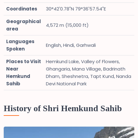
Coordinates
30°42'0.78"N 79°36'57.54"E
Geographical
4,572 m (15,000 ft)
area
Languages
English, Hindi, Garhwali
Spoken
Places to Visit
Hemkund Lake, Valley of Flowers,
Near
Ghangaria, Mana Village, Badrinath
Hemkund
Dham, Sheshnetra, Tapt Kund, Nanda
Sahib
Devi National Park
History of Shri Hemkund Sahib