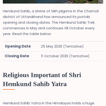
Hemkund Sahib, a shrine of Sikh pilgrims in the Chamoli
district of Uttarakhand has announced its portals
opening and closing dates. The Hemkund Sahib Trek
commences in May and continues till October every
year. Read the table below:
Opening Date
25 May 2026 (Tentative)
Closing Date
11 October 2026 (Tentative)
Religious Important of Shri
Hemkund Sahib Yatra
Hemkund Sahib Yatra in the Himalayas holds a huge