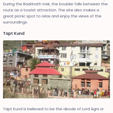
During the Badrinath trek, the boulder falls between the
route as a tourist attraction. The site also makes a
great picnic spot to relax and enjoy the views of the
surroundings.
Tapt Kund
Tapt Kund is believed to be the abode of Lord Agni or