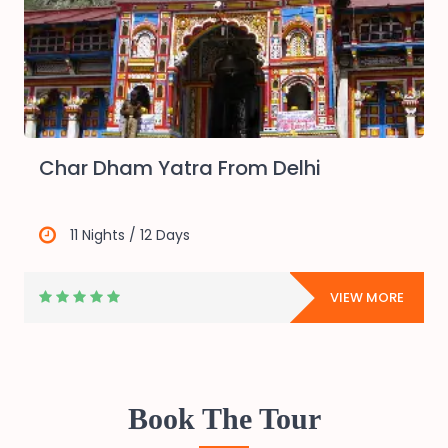
Char Dham Yatra From Delhi
11 Nights / 12 Days
E
VIEW MORE
Book The Tour