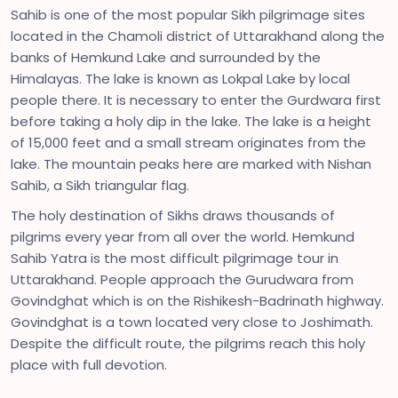
Sahib is one of the most popular Sikh pilgrimage sites
located in the Chamoli district of Uttarakhand along the
banks of Hemkund Lake and surrounded by the
Himalayas. The lake is known as Lokpal Lake by local
people there. It is necessary to enter the Gurdwara first
before taking a holy dip in the lake. The lake is a height
of 15,000 feet and a small stream originates from the
lake. The mountain peaks here are marked with Nishan
Sahib, a Sikh triangular flag.
The holy destination of Sikhs draws thousands of
pilgrims every year from all over the world. Hemkund
Sahib Yatra is the most difficult pilgrimage tour in
Uttarakhand. People approach the Gurudwara from
Govindghat which is on the Rishikesh-Badrinath highway.
Govindghat is a town located very close to Joshimath.
Despite the difficult route, the pilgrims reach this holy
place with full devotion.