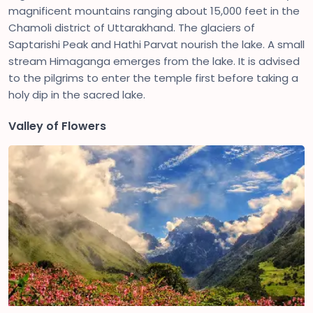
magnificent mountains ranging about 15,000 feet in the
Chamoli district of Uttarakhand. The glaciers of
Saptarishi Peak and Hathi Parvat nourish the lake. A small
stream Himaganga emerges from the lake. It is advised
to the pilgrims to enter the temple first before taking a
holy dip in the sacred lake.
Valley of Flowers