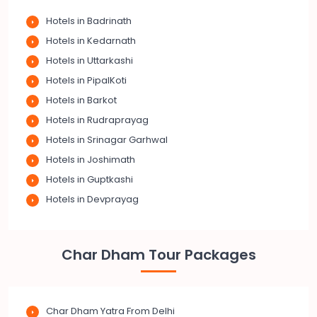
Hotels in Badrinath
Hotels in Kedarnath
Hotels in Uttarkashi
Hotels in PipalKoti
Hotels in Barkot
Hotels in Rudraprayag
Hotels in Srinagar Garhwal
Hotels in Joshimath
Hotels in Guptkashi
Hotels in Devprayag
Char Dham Tour Packages
Char Dham Yatra From Delhi