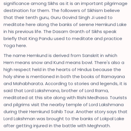
significance among Sikhs as it is an important pilgrimage
destination for them. The followers of Sikhism believe
that their tenth guru, Guru Govind Singh Ji used to
meditate here along the banks of serene Hemkund Lake
in his previous life. The Dasam Granth of Sikhs speak
briefly that King Pandu used to meditate and practice
Yoga here.
The name Hemkund is derived from Sanskrit in which
Hem means snow and Kund means bowl. There's also a
high respect held in the hearts of Hindus because the
holy shine is mentioned in both the books of Ramayana
and Mahabharata. According to stories and legends, it is
said that Lord Lakshmana, brother of Lord Rama,
meditated at this site along with Rishi Medhasa. Tourists
and pilgrims visit the nearby temple of Lord Lakshmana
during their Hemkund Sahib Tour. Another story says that
Lord Lakshman was brought to the banks of Lokpal Lake
after getting injured in the battle with Meghnath.