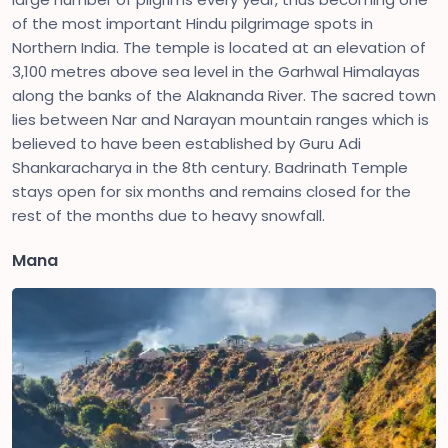
of the most important Hindu pilgrimage spots in
Northern India. The temple is located at an elevation of
3,100 metres above sea level in the Garhwal Himalayas
along the banks of the Alaknanda River. The sacred town
lies between Nar and Narayan mountain ranges which is
believed to have been established by Guru Adi
Shankaracharya in the 8th century. Badrinath Temple
stays open for six months and remains closed for the
rest of the months due to heavy snowfall.
Mana