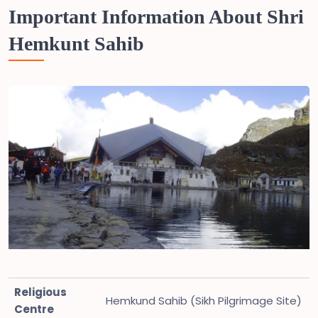
Important Information About Shri
Hemkunt Sahib
Religious
Hemkund Sahib (Sikh Pilgrimage Site)
Centre