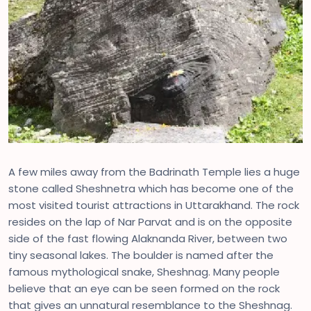
A few miles away from the Badrinath Temple lies a huge
stone called Sheshnetra which has become one of the
most visited tourist attractions in Uttarakhand. The rock
resides on the lap of Nar Parvat and is on the opposite
side of the fast flowing Alaknanda River, between two
tiny seasonal lakes. The boulder is named after the
famous mythological snake, Sheshnag. Many people
believe that an eye can be seen formed on the rock
that gives an unnatural resemblance to the Sheshnag.