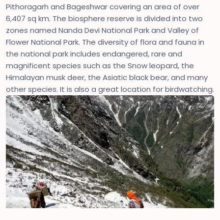
Pithoragarh and Bageshwar covering an area of over
6,407 sq km. The biosphere reserve is divided into two
zones named Nanda Devi National Park and Valley of
Flower National Park. The diversity of flora and fauna in
the national park includes endangered, rare and
magnificent species such as the Snow leopard, the
Himalayan musk deer, the Asiatic black bear, and many
other species. It is also a great location for birdwatching.