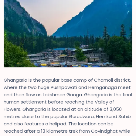
Ghangaria is the popular base camp of Chamoli district,
where the two huge Pushpawati and Hemganaga meet
and then flow as Lakshman Ganga. Ghangaria is the final
human settlement before reaching the Valley of
Flowers. Ghangaria is located at an altitude of 3,050
metres close to the popular Gurudwara, Hemkund Sahib
and also features a helipad. The location can be
reached after a 13 kilometre trek from Govindghat while