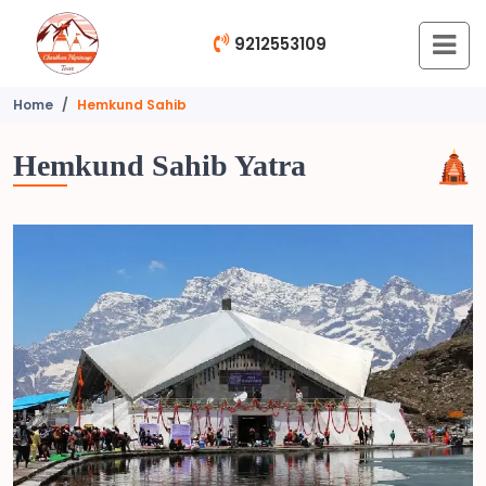
9212553109
Home
Hemkund Sahib
Hemkund Sahib Yatra