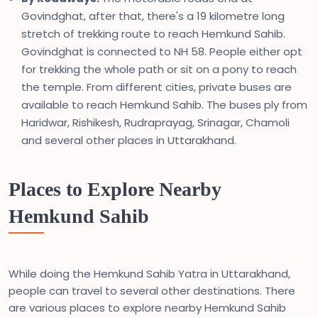
Govindghat, after that, there's a 19 kilometre long
stretch of trekking route to reach Hemkund Sahib.
Govindghat is connected to NH 58. People either opt
for trekking the whole path or sit on a pony to reach
the temple. From different cities, private buses are
available to reach Hemkund Sahib. The buses ply from
Haridwar, Rishikesh, Rudraprayag, Srinagar, Chamoli
and several other places in Uttarakhand.
Places to Explore Nearby
Hemkund Sahib
While doing the Hemkund Sahib Yatra in Uttarakhand,
people can travel to several other destinations. There
are various places to explore nearby Hemkund Sahib