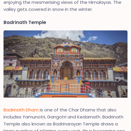
enjoying the mesmerising views of the Himalayas. The
valley gets covered in snow in the winter.
Badrinath Temple
Badrinath Dham
is one of the Char Dhams that also
includes Yamunotri, Gangotri and Kedarnath. Badrinath
Temple also known as Badrinarayan Temple draws a
large number of pilgrims every year, thus becoming one