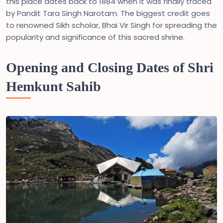
this place dates back to 1884 when it was finally traced
by Pandit Tara Singh Narotam. The biggest credit goes
to renowned Sikh scholar, Bhai Vir Singh for spreading the
popularity and significance of this sacred shrine.
Opening and Closing Dates of Shri
Hemkunt Sahib