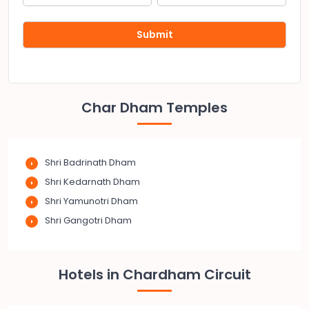
Char Dham Temples
Shri Badrinath Dham
Shri Kedarnath Dham
Shri Yamunotri Dham
Shri Gangotri Dham
Hotels in Chardham Circuit