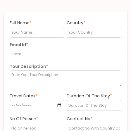
Full Name
*
Country
*
Email Id
*
Tour Description
*
Travel Dates
*
Duration Of The Stay
*
No Of Person
*
Contact No
*