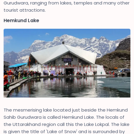
Gurudwara, ranging from lakes, temples and many other
tourist attractions.
Hemkund Lake
The mesmerising lake located just beside the Hemkund
Sahib Gurudwara is called Hemkund Lake. The locals of
the Uttarakhand region call this the Lake Lokpal. The lake
is given the title of 'Lake of Snow' and is surrounded by