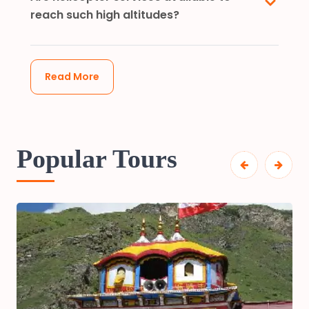
reach such high altitudes?
Read More
Popular Tours