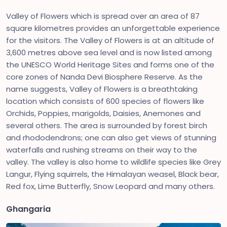
Valley of Flowers which is spread over an area of 87
square kilometres provides an unforgettable experience
for the visitors. The Valley of Flowers is at an altitude of
3,600 metres above sea level and is now listed among
the UNESCO World Heritage Sites and forms one of the
core zones of Nanda Devi Biosphere Reserve. As the
name suggests, Valley of Flowers is a breathtaking
location which consists of 600 species of flowers like
Orchids, Poppies, marigolds, Daisies, Anemones and
several others. The area is surrounded by forest birch
and rhododendrons; one can also get views of stunning
waterfalls and rushing streams on their way to the
valley. The valley is also home to wildlife species like Grey
Langur, Flying squirrels, the Himalayan weasel, Black bear,
Red fox, Lime Butterfly, Snow Leopard and many others.
Ghangaria