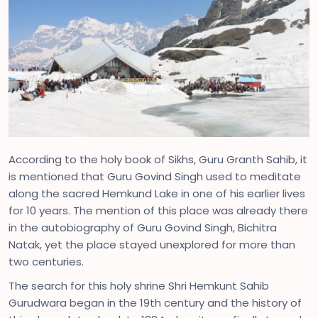
According to the holy book of Sikhs, Guru Granth Sahib, it
is mentioned that Guru Govind Singh used to meditate
along the sacred Hemkund Lake in one of his earlier lives
for 10 years. The mention of this place was already there
in the autobiography of Guru Govind Singh, Bichitra
Natak, yet the place stayed unexplored for more than
two centuries.
The search for this holy shrine Shri Hemkunt Sahib
Gurudwara began in the 19th century and the history of