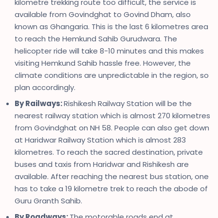
kilometre trekking route too difficult, the service is
available from Govindghat to Govind Dham, also
known as Ghangaria. This is the last 6 kilometres area
to reach the Hemkund Sahib Gurudwara. The
helicopter ride will take 8-10 minutes and this makes
visiting Hemkund Sahib hassle free. However, the
climate conditions are unpredictable in the region, so
plan accordingly.
By Railways:
Rishikesh Railway Station will be the
nearest railway station which is almost 270 kilometres
from Govindghat on NH 58. People can also get down
at Haridwar Railway Station which is almost 283
kilometres. To reach the sacred destination, private
buses and taxis from Haridwar and Rishikesh are
available. After reaching the nearest bus station, one
has to take a 19 kilometre trek to reach the abode of
Guru Granth Sahib.
By Roadways:
The motorable roads end at