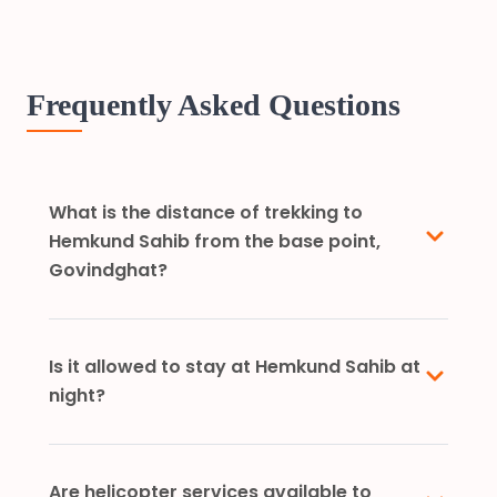
Frequently Asked Questions
What is the distance of trekking to
Hemkund Sahib from the base point,
Govindghat?
Is it allowed to stay at Hemkund Sahib at
night?
Are helicopter services available to