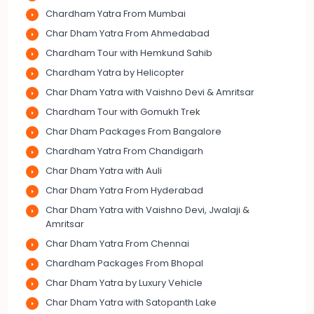
Chardham Yatra From Mumbai
Char Dham Yatra From Ahmedabad
Chardham Tour with Hemkund Sahib
Chardham Yatra by Helicopter
Char Dham Yatra with Vaishno Devi & Amritsar
Chardham Tour with Gomukh Trek
Char Dham Packages From Bangalore
Chardham Yatra From Chandigarh
Char Dham Yatra with Auli
Char Dham Yatra From Hyderabad
Char Dham Yatra with Vaishno Devi, Jwalaji &
Amritsar
Char Dham Yatra From Chennai
Chardham Packages From Bhopal
Char Dham Yatra by Luxury Vehicle
Char Dham Yatra with Satopanth Lake