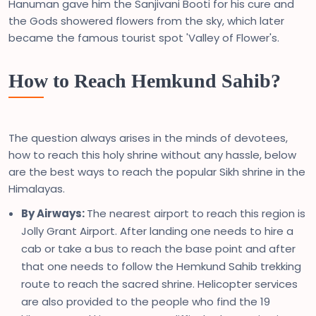
Hanuman gave him the Sanjivani Booti for his cure and
the Gods showered flowers from the sky, which later
became the famous tourist spot 'Valley of Flower's.
How to Reach Hemkund Sahib?
The question always arises in the minds of devotees,
how to reach this holy shrine without any hassle, below
are the best ways to reach the popular Sikh shrine in the
Himalayas.
By Airways:
The nearest airport to reach this region is
Jolly Grant Airport. After landing one needs to hire a
cab or take a bus to reach the base point and after
that one needs to follow the Hemkund Sahib trekking
route to reach the sacred shrine. Helicopter services
are also provided to the people who find the 19