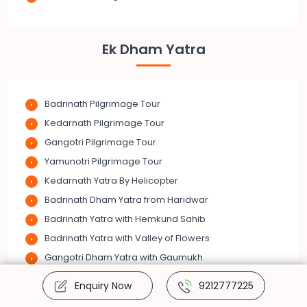
Ek Dham Yatra
Badrinath Pilgrimage Tour
Kedarnath Pilgrimage Tour
Gangotri Pilgrimage Tour
Yamunotri Pilgrimage Tour
Kedarnath Yatra By Helicopter
Badrinath Dham Yatra from Haridwar
Badrinath Yatra with Hemkund Sahib
Badrinath Yatra with Valley of Flowers
Gangotri Dham Yatra with Gaumukh
Kedarnath Dham Vasuki Tal Trek
Enquiry Now
9212777225