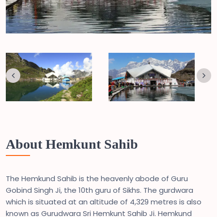
About Hemkunt Sahib
The Hemkund Sahib is the heavenly abode of Guru
Gobind Singh Ji, the 10th guru of Sikhs. The gurdwara
which is situated at an altitude of 4,329 metres is also
known as Gurudwara Sri Hemkunt Sahib Ji. Hemkund