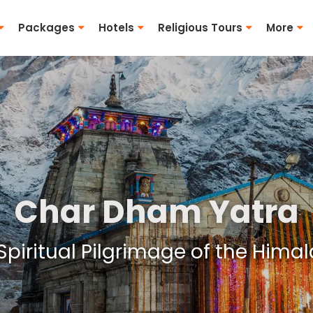
Packages
Hotels
Religious Tours
More
Char Dham Yatra
Spiritual Pilgrimage of the Hima