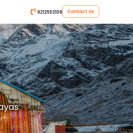
Contact Us
9212553109
layas