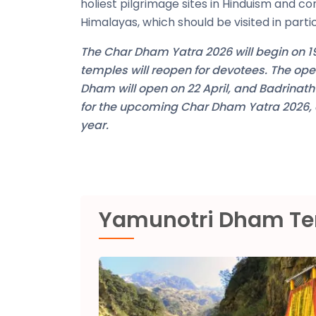
holiest pilgrimage sites in Hinduism and co
Himalayas, which should be visited in part
The Char Dham Yatra 2026 will begin on 19
temples will reopen for devotees. The o
Dham will open on 22 April, and Badrinat
for the upcoming Char Dham Yatra 2026, an
year.
Yamunotri Dham T