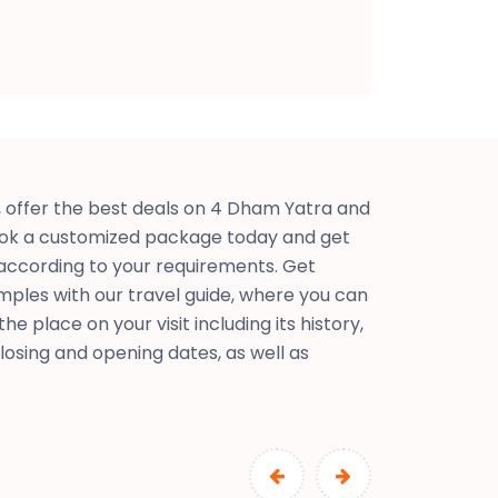
offer the best deals on 4 Dham Yatra and
ok a customized package today and get
according to your requirements. Get
mples with our travel guide, where you can
e place on your visit including its history,
closing and opening dates, as well as