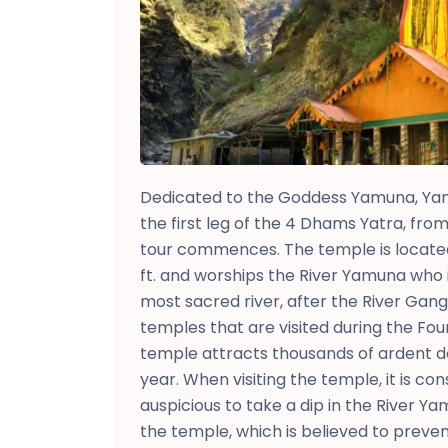
Dedicated to the Goddess Yamuna, Ya
the first leg of the 4 Dhams Yatra, fr
tour commences. The temple is located 
ft. and worships the River Yamuna who 
most sacred river, after the River Gang
temples that are visited during the Fo
temple attracts thousands of ardent 
year. When visiting the temple, it is c
auspicious to take a dip in the River Y
the temple, which is believed to preven