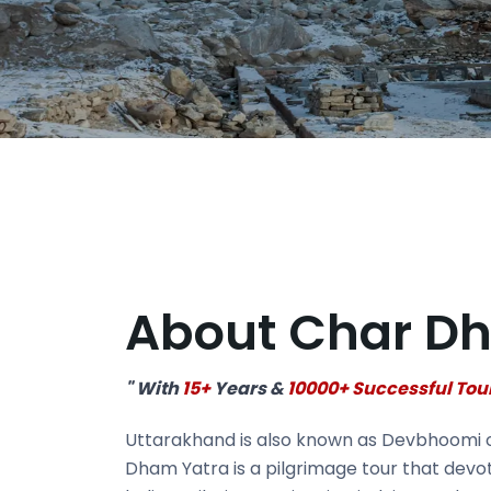
About Char D
" With
15+
Years &
10000+ Successful Tou
Uttarakhand is also known as Devbhoomi or 
Dham Yatra is a pilgrimage tour that devot