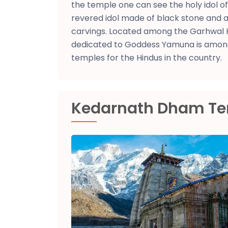
the temple one can see the holy idol 
revered idol made of black stone and a
carvings. Located among the Garhwal 
dedicated to Goddess Yamuna is amon
temples for the Hindus in the country.
Kedarnath Dham T