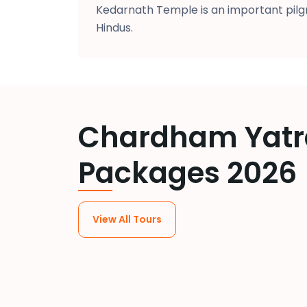
Kedarnath Temple is an important pilgr
Hindus.
Chardham Yatr
Packages 2026
View All Tours