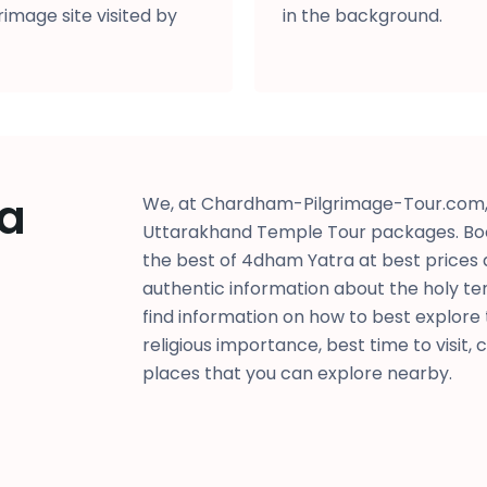
image site visited by
in the background.
a
We, at Chardham-Pilgrimage-Tour.com, 
Uttarakhand Temple Tour packages. Bo
the best of 4dham Yatra at best prices 
authentic information about the holy te
find information on how to best explore th
religious importance, best time to visit, 
places that you can explore nearby.