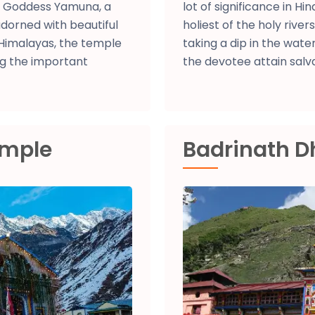
of Goddess Yamuna, a
lot of significance in H
dorned with beautiful
holiest of the holy river
Himalayas, the temple
taking a dip in the water
g the important
the devotee attain salva
emple
Badrinath 