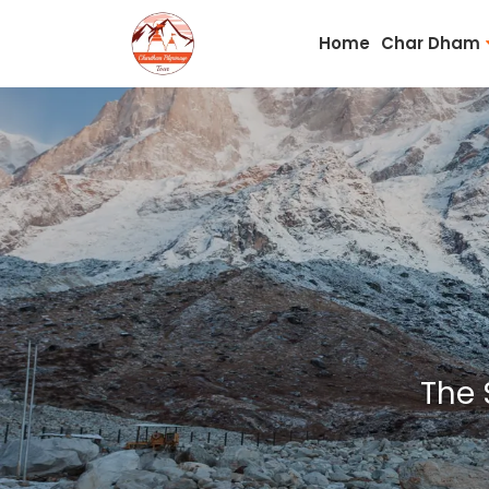
Home
Char Dham
The 