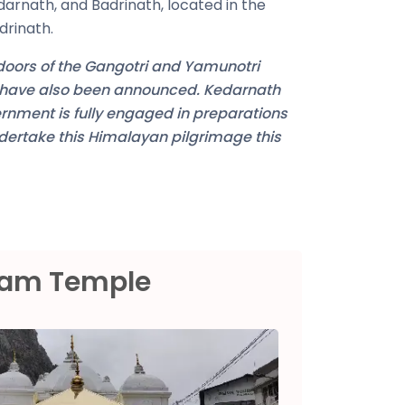
darnath, and Badrinath, located in the
drinath.
 doors of the Gangotri and Yamunotri
e have also been announced. Kedarnath
ernment is fully engaged in preparations
ndertake this Himalayan pilgrimage this
ham Temple