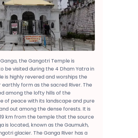
Ganga, the Gangotri Temple is
to be visited during the 4 Dham Yatra in
 is highly revered and worships the
earthly form as the sacred River. The
ed among the lofty hills of the
se of peace with its landscape and pure
tand out among the dense forests. It is
 19 km from the temple that the source
nga is located, known as the Gaumukh,
ngotri glacier. The Ganga River has a