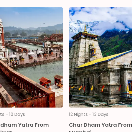
ts - 10 Days
12 Nights - 13 Days
dham Yatra From
Char Dham Yatra Fro