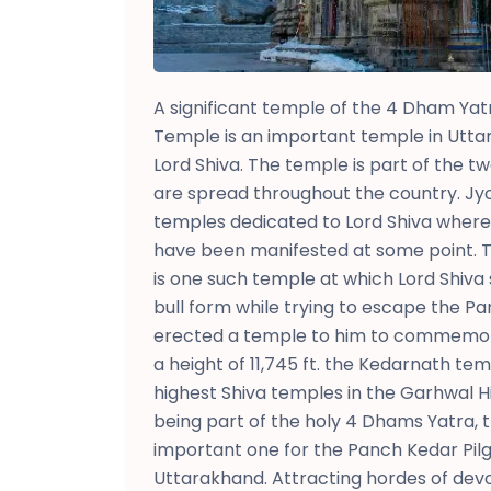
A significant temple of the 4 Dham Yat
Temple is an important temple in Utta
Lord Shiva. The temple is part of the tw
are spread throughout the country. Jyo
temples dedicated to Lord Shiva where h
have been manifested at some point.
is one such temple at which Lord Shiva 
bull form while trying to escape the P
erected a temple to him to commemora
a height of 11,745 ft. the Kedarnath te
highest Shiva temples in the Garhwal 
being part of the holy 4 Dhams Yatra, t
important one for the Panch Kedar Pilg
Uttarakhand. Attracting hordes of devo