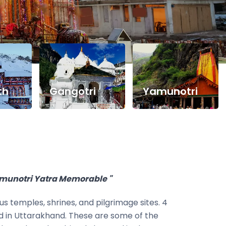
th
Gangotri
Yamunotri
amunotri Yatra Memorable "
s temples, shrines, and pilgrimage sites. 4
ed in Uttarakhand. These are some of the