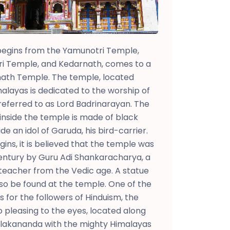
egins from the Yamunotri Temple,
ri Temple, and Kedarnath, comes to a
nath Temple. The temple, located
layas is dedicated to the worship of
 referred to as Lord Badrinarayan. The
 inside the temple is made of black
de an idol of Garuda, his bird-carrier.
gins, it is believed that the temple was
century by Guru Adi Shankaracharya, a
teacher from the Vedic age. A statue
so be found at the temple. One of the
for the followers of Hinduism, the
o pleasing to the eyes, located along
 Alakananda with the mighty Himalayas