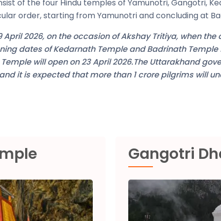
nsist of the four Hindu temples of Yamunotri, Gangotri, Ke
icular order, starting from Yamunotri and concluding at Ba
 April 2026, on the occasion of Akshay Tritiya, when the
pening dates of Kedarnath Temple and Badrinath Templ
h Temple will open on 23 April 2026.The Uttarakhand gov
d it is expected that more than 1 crore pilgrims will u
emple
Gangotri D