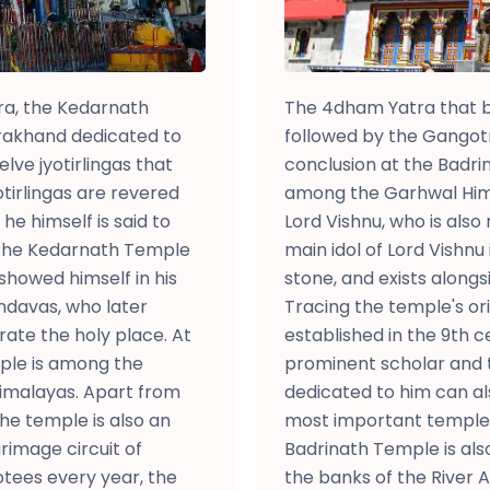
ra, the Kedarnath
The 4dham Yatra that b
rakhand dedicated to
followed by the Gangot
elve jyotirlingas that
conclusion at the Badri
tirlingas are revered
among the Garhwal Hima
e himself is said to
Lord Vishnu, who is also
 The Kedarnath Temple
main idol of Lord Vishnu
showed himself in his
stone, and exists alongsi
andavas, who later
Tracing the temple's ori
te the holy place. At
established in the 9th 
mple is among the
prominent scholar and 
Himalayas. Apart from
dedicated to him can al
he temple is also an
most important temples 
rimage circuit of
Badrinath Temple is als
tees every year, the
the banks of the River