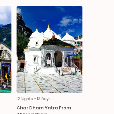
12 Nights - 13 Days
13 Nights - 14
m
Char Dham Yatra From
Chardham 