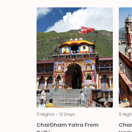
11 Nights - 12 Days
9 Nigh
ith
CharDham Yatra From
Char