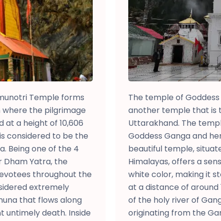
munotri Temple forms
The temple of Goddess 
om where the pilgrimage
another temple that is 
at a height of 10,606
Uttarakhand. The temple
is considered to be the
Goddess Ganga and her 
a. Being one of the 4
beautiful temple, situat
ur Dham Yatra, the
Himalayas, offers a sen
devotees throughout the
white color, making it s
onsidered extremely
at a distance of around
amuna that flows along
of the holy river of Ga
t untimely death. Inside
originating from the Ga