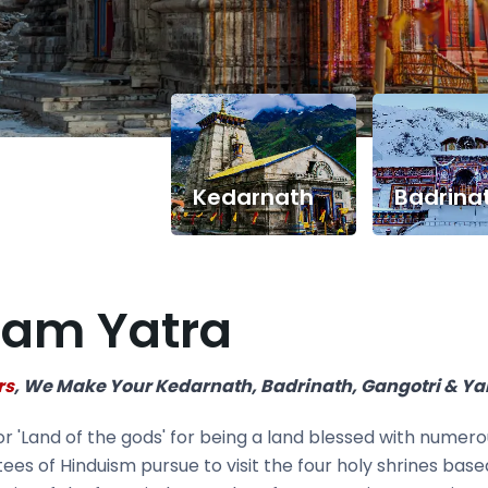
Kedarnath
Badrina
ham Yatra
rs
, We Make Your Kedarnath, Badrinath, Gangotri & Y
'Land of the gods' for being a land blessed with numerou
ees of Hinduism pursue to visit the four holy shrines bas