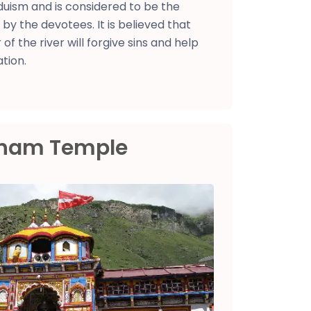
induism and is considered to be the
s by the devotees. It is believed that
 of the river will forgive sins and help
tion.
Dham Temple