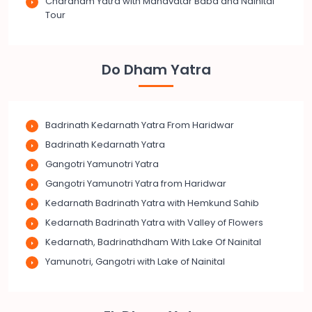
Chardham Yatra with Mahavatar Baba and Nainital
Tour
Do Dham Yatra
Badrinath Kedarnath Yatra From Haridwar
Badrinath Kedarnath Yatra
Gangotri Yamunotri Yatra
Gangotri Yamunotri Yatra from Haridwar
Kedarnath Badrinath Yatra with Hemkund Sahib
Kedarnath Badrinath Yatra with Valley of Flowers
Kedarnath, Badrinathdham With Lake Of Nainital
Yamunotri, Gangotri with Lake of Nainital