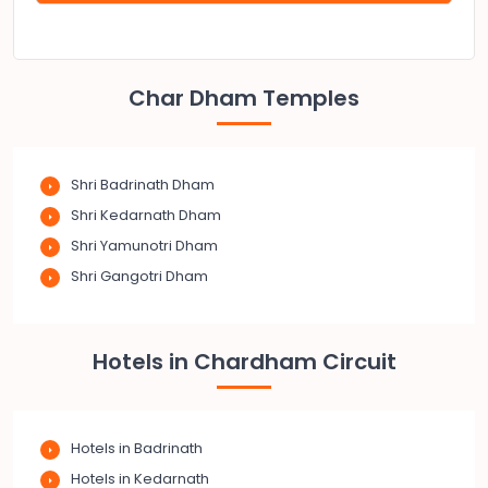
Char Dham Temples
Shri Badrinath Dham
Shri Kedarnath Dham
Shri Yamunotri Dham
Shri Gangotri Dham
Hotels in Chardham Circuit
Hotels in Badrinath
Hotels in Kedarnath