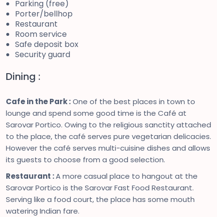
Parking (free)
Porter/bellhop
Restaurant
Room service
Safe deposit box
Security guard
Dining :
Cafe in the Park :
One of the best places in town to
lounge and spend some good time is the Café at
Sarovar Portico. Owing to the religious sanctity attached
to the place, the café serves pure vegetarian delicacies.
However the café serves multi-cuisine dishes and allows
its guests to choose from a good selection.
Restaurant :
A more casual place to hangout at the
Sarovar Portico is the Sarovar Fast Food Restaurant.
Serving like a food court, the place has some mouth
watering Indian fare.