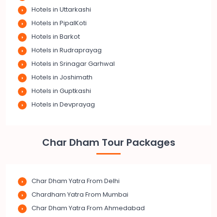
Hotels in Uttarkashi
Hotels in PipalKoti
Hotels in Barkot
Hotels in Rudraprayag
Hotels in Srinagar Garhwal
Hotels in Joshimath
Hotels in Guptkashi
Hotels in Devprayag
Char Dham Tour Packages
Char Dham Yatra From Delhi
Chardham Yatra From Mumbai
Char Dham Yatra From Ahmedabad