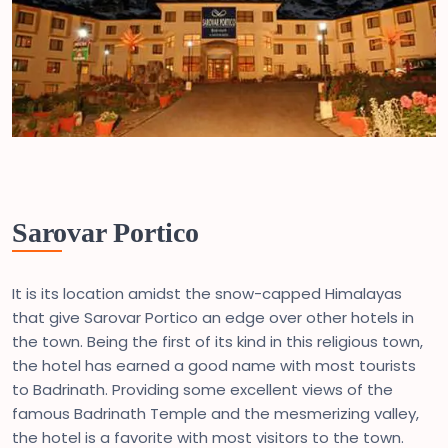
Sarovar Portico
It is its location amidst the snow-capped Himalayas
that give Sarovar Portico an edge over other hotels in
the town. Being the first of its kind in this religious town,
the hotel has earned a good name with most tourists
to Badrinath. Providing some excellent views of the
famous Badrinath Temple and the mesmerizing valley,
the hotel is a favorite with most visitors to the town.