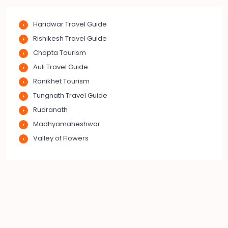
Haridwar Travel Guide
Rishikesh Travel Guide
Chopta Tourism
Auli Travel Guide
Ranikhet Tourism
Tungnath Travel Guide
Rudranath
Madhyamaheshwar
Valley of Flowers