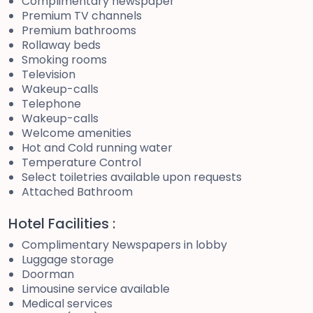
Complimentary newspaper
Premium TV channels
Premium bathrooms
Rollaway beds
Smoking rooms
Television
Wakeup-calls
Telephone
Wakeup-calls
Welcome amenities
Hot and Cold running water
Temperature Control
Select toiletries available upon requests
Attached Bathroom
Hotel Facilities :
Complimentary Newspapers in lobby
Luggage storage
Doorman
Limousine service available
Medical services