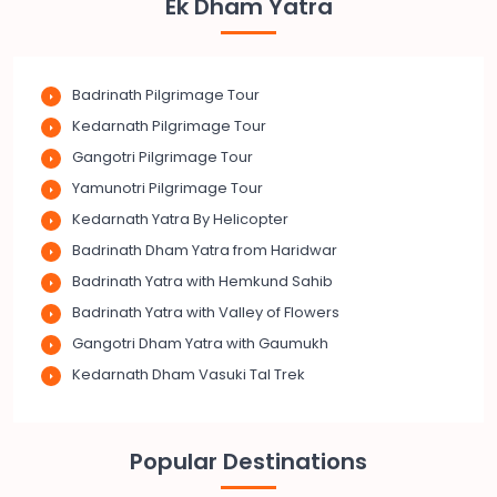
Ek Dham Yatra
Badrinath Pilgrimage Tour
Kedarnath Pilgrimage Tour
Gangotri Pilgrimage Tour
Yamunotri Pilgrimage Tour
Kedarnath Yatra By Helicopter
Badrinath Dham Yatra from Haridwar
Badrinath Yatra with Hemkund Sahib
Badrinath Yatra with Valley of Flowers
Gangotri Dham Yatra with Gaumukh
Kedarnath Dham Vasuki Tal Trek
Popular Destinations