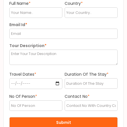
Full Name
*
Country
*
Email Id
*
Tour Description
*
Travel Dates
*
Duration Of The Stay
*
No Of Person
*
Contact No
*