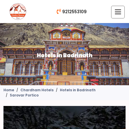
9212553109
Hotels in Badrinath
Home
Chardham Hotels
Hotels in Badrinath
Sarovar Portico