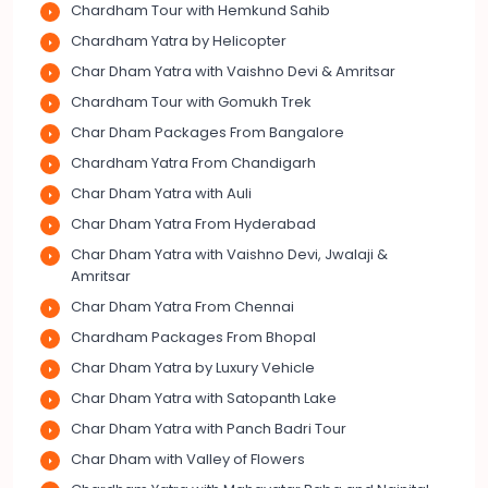
Chardham Tour with Hemkund Sahib
Chardham Yatra by Helicopter
Char Dham Yatra with Vaishno Devi & Amritsar
Chardham Tour with Gomukh Trek
Char Dham Packages From Bangalore
Chardham Yatra From Chandigarh
Char Dham Yatra with Auli
Char Dham Yatra From Hyderabad
Char Dham Yatra with Vaishno Devi, Jwalaji &
Amritsar
Char Dham Yatra From Chennai
Chardham Packages From Bhopal
Char Dham Yatra by Luxury Vehicle
Char Dham Yatra with Satopanth Lake
Char Dham Yatra with Panch Badri Tour
Char Dham with Valley of Flowers