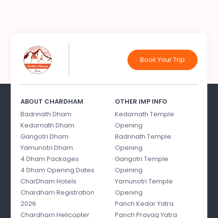
Book Your Trip
ABOUT CHARDHAM
OTHER IMP INFO
Badrinath Dham
Kedarnath Temple
Kedarnath Dham
Opening
Gangotri Dham
Badrinath Temple
Yamunotri Dham
Opening
4 Dham Packages
Gangotri Temple
4 Dham Opening Dates
Opening
CharDham Hotels
Yamunotri Temple
Chardham Registration
Opening
2026
Panch Kedar Yatra
Chardham Helicopter
Panch Prayag Yatra