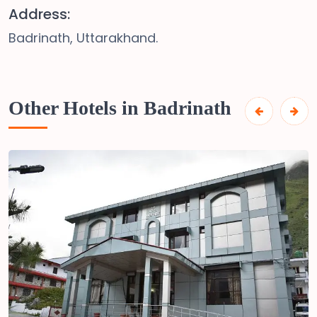
Address:
Badrinath, Uttarakhand.
Other Hotels in Badrinath