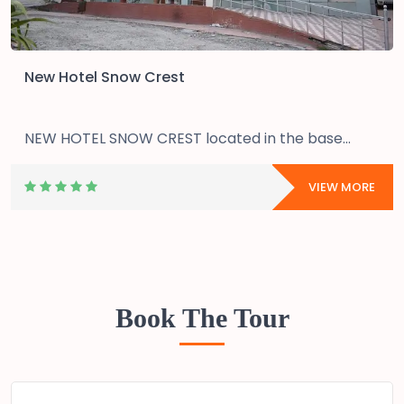
New Hotel Snow Crest
NEW HOTEL SNOW CREST located in the base...
VIEW MORE
Book The Tour