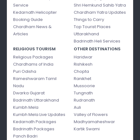
Service
Shri Hemkund Sahib Yatra
Kedarnath Helicopter
Chardham Yatra Updates
Booking Guide
Things to Carry
Chardham News &
Top Tourist Places
Articles
Uttarakhand
Badrinath Heli Services
RELIGIOUS TOURISM
OTHER DESTINATIONS
Religious Packages
Haridwar
Chardhams of India
Rishikesh
Puri Odisha
Chopta
Rameshwaram Tamil
Ranikhet
Nadu
Mussoorie
Dwarka Gujarat
Tungnath
Badrinath Uttarakhand
Rudranath
Kumbh Mela
Auli
Kumbh Mela Live Updates
Valley of Flowers
Kedarnath Packages
Madhyamaheshwar
Badrinath Packages
Kartik Swami
Panch Badri