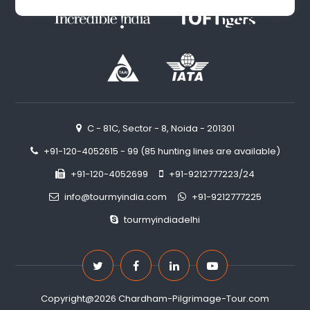
C - 81C, Sector - 8, Noida - 201301
+91-120-4052615 - 99 (85 hunting lines are available)
+91-120-4052699
+91-9212777223/24
info@tourmyindia.com
+91-9212777225
tourmyindiadelhi
Copyright@2026 Chardham-Pilgrimage-Tour.com