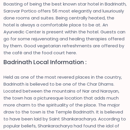
Boasting of being the best known star hotel in Badrinath,
Sarovar Portico offers 56 most elegantly and luxuriously
done rooms and suites. Being centrally heated, the
hotel is always a comfortable place to be at. An
Ayurvedic Center is present within the hotel. Guests can
go for some rejuvenating and healing therapies offered
by them. Good vegetarian refreshments are offered by
the café and the food court here.
Badrinath Local Information :
Held as one of the most revered places in the country,
Badrinath is believed to be one of the Char Dhams.
Located between the mountains of Nar and Narayan,
the town has a picturesque location that adds much
more charm to the spirituality of the place. The major
draw to the town is the Temple Badrinath. It is believed
to have been laid by Saint Shankaracharya. According to
popular beliefs, Shankaracharya had found the idol of