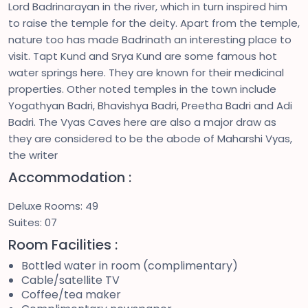
Lord Badrinarayan in the river, which in turn inspired him
to raise the temple for the deity. Apart from the temple,
nature too has made Badrinath an interesting place to
visit. Tapt Kund and Srya Kund are some famous hot
water springs here. They are known for their medicinal
properties. Other noted temples in the town include
Yogathyan Badri, Bhavishya Badri, Preetha Badri and Adi
Badri. The Vyas Caves here are also a major draw as
they are considered to be the abode of Maharshi Vyas,
the writer
Accommodation :
Deluxe Rooms: 49
Suites: 07
Room Facilities :
Bottled water in room (complimentary)
Cable/satellite TV
Coffee/tea maker