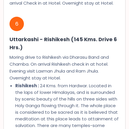
arrival Check in at Hotel. Overnight stay at Hotel.
6
Uttarkashi - Rishikesh (145 Kms. Drive 6
Hrs.)
Moring drive to Rishikesh via Dharasu Band and
Chamba. On arrival Rishikesh check in at hotel.
Evening visit Laxman Jhula and Ram Jhula.
Overnight stay at Hotel.
Rishikesh :
24 Kms. from Hardwar. Located in
the laps of lower Himalayas, and is surrounded
by scenic beauty of the hills on three sides with
Holy Ganga flowing through it. The whole place
is considered to be sacred as it is believed that
meditation at this place leads to attainment of
salvation. There are many temples-some