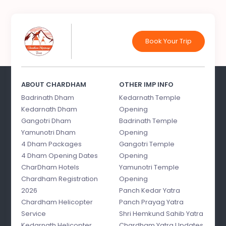
Book Your Trip
ABOUT CHARDHAM
OTHER IMP INFO
Badrinath Dham
Kedarnath Temple
Kedarnath Dham
Opening
Gangotri Dham
Badrinath Temple
Yamunotri Dham
Opening
4 Dham Packages
Gangotri Temple
4 Dham Opening Dates
Opening
CharDham Hotels
Yamunotri Temple
Chardham Registration
Opening
2026
Panch Kedar Yatra
Chardham Helicopter
Panch Prayag Yatra
Service
Shri Hemkund Sahib Yatra
Kedarnath Helicopter
Chardham Yatra Updates