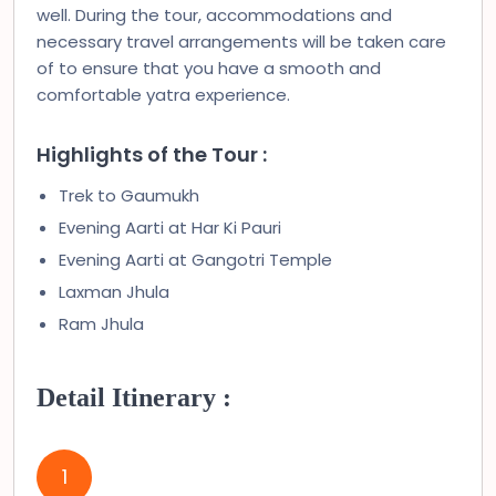
well. During the tour, accommodations and
necessary travel arrangements will be taken care
of to ensure that you have a smooth and
comfortable yatra experience.
Highlights of the Tour :
Trek to Gaumukh
Evening Aarti at Har Ki Pauri
Evening Aarti at Gangotri Temple
Laxman Jhula
Ram Jhula
Detail Itinerary :
1