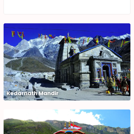
Kedarnath Mandir