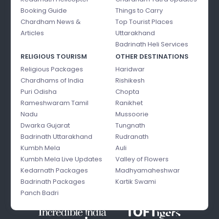
Booking Guide
Things to Carry
Chardham News &
Top Tourist Places
Articles
Uttarakhand
Badrinath Heli Services
RELIGIOUS TOURISM
OTHER DESTINATIONS
Religious Packages
Haridwar
Chardhams of India
Rishikesh
Puri Odisha
Chopta
Rameshwaram Tamil
Ranikhet
Nadu
Mussoorie
Dwarka Gujarat
Tungnath
Badrinath Uttarakhand
Rudranath
Kumbh Mela
Auli
Kumbh Mela Live Updates
Valley of Flowers
Kedarnath Packages
Madhyamaheshwar
Badrinath Packages
Kartik Swami
Panch Badri