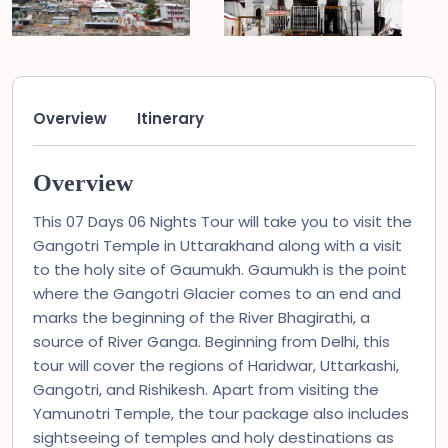
Overview
Itinerary
Overview
This 07 Days 06 Nights Tour will take you to visit the
Gangotri Temple in Uttarakhand along with a visit
to the holy site of Gaumukh. Gaumukh is the point
where the Gangotri Glacier comes to an end and
marks the beginning of the River Bhagirathi, a
source of River Ganga. Beginning from Delhi, this
tour will cover the regions of Haridwar, Uttarkashi,
Gangotri, and Rishikesh. Apart from visiting the
Yamunotri Temple, the tour package also includes
sightseeing of temples and holy destinations as