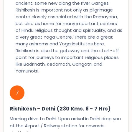
ancient, some new along the river Ganges.
Rishikesh is important not only as pilgrimage
centre closely associated with the Ramayana,
but also as home for many important centers
of Hindu religious thought and spirituality, and as
a very great Yoga Centre. There are a great
many ashrams and Yoga institutes here.
Rishikesh is also the gateway and the start-off
point for journeys to important religious places
like Badrinath, Kedarnath, Gangotri, and
Yamunotri.
7
Rishikesh - Delhi (230 Kms. 6 - 7 Hrs)
Morning drive to Delhi. Upon arrival in Delhi drop you
at the Airport / Railway station for onwards