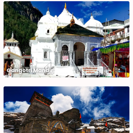
Gangotri Mandir