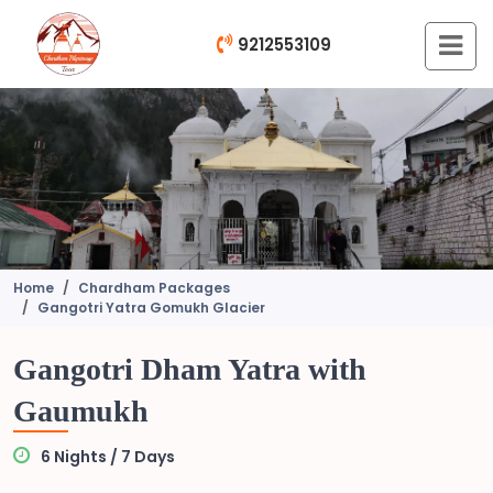
9212553109
Home
Chardham Packages
Gangotri Yatra Gomukh Glacier
Gangotri Dham Yatra with
Gaumukh
6 Nights / 7 Days