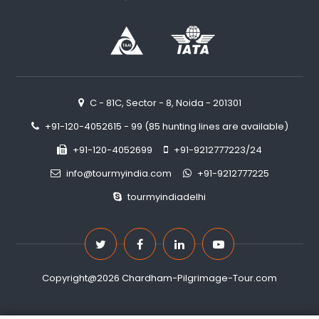
C - 81C, Sector - 8, Noida - 201301
+91-120-4052615 - 99 (85 hunting lines are available)
+91-120-4052699
+91-9212777223/24
info@tourmyindia.com
+91-9212777225
tourmyindiadelhi
Copyright@2026 Chardham-Pilgrimage-Tour.com