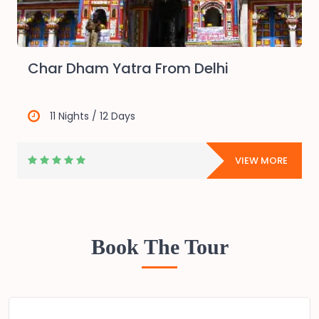
Char Dham Yatra From Delhi
11 Nights / 12 Days
E
VIEW MORE
Book The Tour