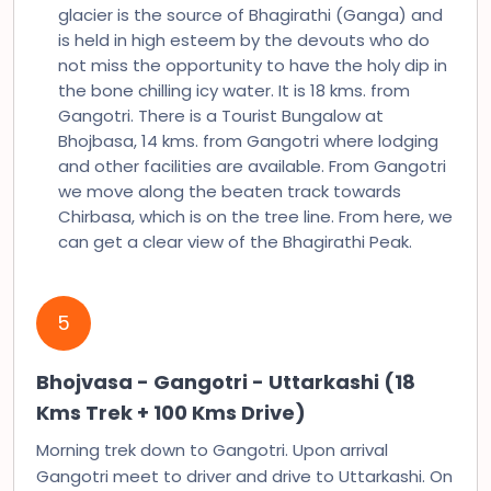
glacier is the source of Bhagirathi (Ganga) and
is held in high esteem by the devouts who do
not miss the opportunity to have the holy dip in
the bone chilling icy water. It is 18 kms. from
Gangotri. There is a Tourist Bungalow at
Bhojbasa, 14 kms. from Gangotri where lodging
and other facilities are available. From Gangotri
we move along the beaten track towards
Chirbasa, which is on the tree line. From here, we
can get a clear view of the Bhagirathi Peak.
5
Bhojvasa - Gangotri - Uttarkashi (18
Kms Trek + 100 Kms Drive)
Morning trek down to Gangotri. Upon arrival
Gangotri meet to driver and drive to Uttarkashi. On