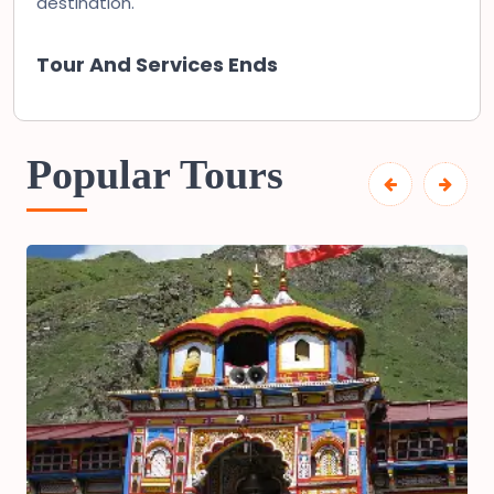
destination.
Tour And Services Ends
Popular Tours