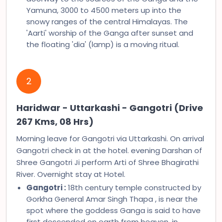
Yamuna, 3000 to 4500 meters up into the
snowy ranges of the central Himalayas. The
'Aarti' worship of the Ganga after sunset and
the floating 'dia' (lamp) is a moving ritual.
2
Haridwar - Uttarkashi - Gangotri (Drive
267 Kms, 08 Hrs)
Morning leave for Gangotri via Uttarkashi. On arrival
Gangotri check in at the hotel. evening Darshan of
Shree Gangotri Ji perform Arti of Shree Bhagirathi
River. Overnight stay at Hotel.
Gangotri :
18th century temple constructed by
Gorkha General Amar Singh Thapa , is near the
spot where the goddess Ganga is said to have
first descended on earth from heaven, in