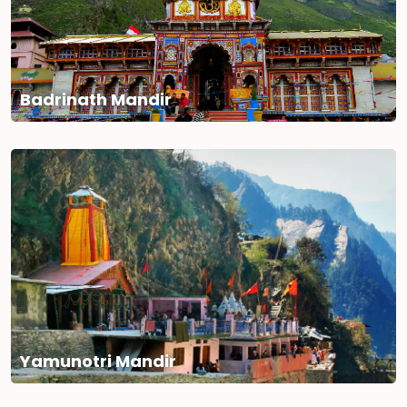
Badrinath Mandir
Yamunotri Mandir