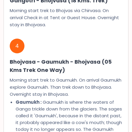
Gangotri - Bhojvasa (18 Kms. Trek)
Morning start trek to Bhojvas via Chirvasa. On
arrival Check in at Tent or Guest House. Overnight
stay in Bhojvasa.
4
Bhojvasa - Gaumukh - Bhojvasa (05
Kms Trek One Way)
Morning start trek to Gaumukh. On arrival Gaumukh
explore Gaumukh. Than trek down to Bhojvasa.
Overnight stay in Bhojvasa.
Gaumukh :
Gaumukh is where the waters of
Ganga trickle down from the glaciers. The sages
called it 'Gaumukh', because in the distant past,
it probably appeared like a cow's mouth; though
today it no longer appears so. The Gaumukh