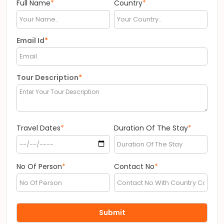
Full Name
*
Country
*
Email Id
*
Tour Description
*
Travel Dates
*
Duration Of The Stay
*
No Of Person
*
Contact No
*