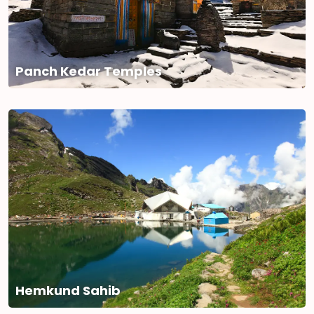
Panch Kedar Temples
Hemkund Sahib