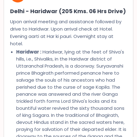
Delhi - Haridwar (205 Kms. 06 Hrs Drive)
Upon arrival meeting and assistance followed by
drive to Haridwar. Upon arrival check at Hotel.
Evening aarti at Har ki pauri. Overnight stay at
hotel.
Haridwar :
Haridwar, lying at the feet of Shiva's
hills, i.e., Shivaliks, in the Haridwar district of
Uttaranchal Pradesh, is a doorway. Suryavanshi
prince Bhagirath performed penance here to
salvage the souls of his ancestors who had
perished due to the curse of sage Kapila. The
penance was answered and the river Ganga
trickled forth forms Lord Shiva's locks and its
bountiful water revived the sixty thousand sons
of king Sagara. In the traditional of Bhagirath,
devout Hindus stand in the sacred waters here,
praying for salvation of their departed elder. It is
doorway to the sources of the Ganga and the