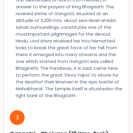
answer to the prayers of King Bhagriath. The
revered shrine of Gangotri, situated at an
altitude of 3,200 mts. about sea-level amidst
sylvan surroundings, constitutes one of the
mostimportant pilgrimages for the devout
Hindu. Lord shiva received her into hismatted
locks to break the great force of her fall. From
there it emerged into many streams and the
one which started from Gangotri was called
Bhagirathi. The Pandavas, it is said, came here
to perform the great 'Deva Yajna' to atone for
the deathof their kinsmen in the epic battle of
Mahabharat. The temple itself is situatedon the
right bank of the Bhagtathi .
3