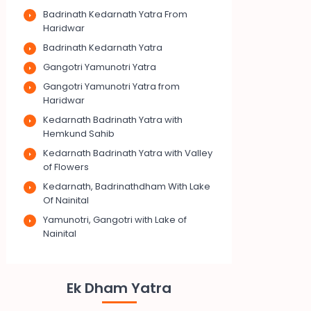
Badrinath Kedarnath Yatra From
Haridwar
Badrinath Kedarnath Yatra
Gangotri Yamunotri Yatra
Gangotri Yamunotri Yatra from
Haridwar
Kedarnath Badrinath Yatra with
Hemkund Sahib
Kedarnath Badrinath Yatra with Valley
of Flowers
Kedarnath, Badrinathdham With Lake
Of Nainital
Yamunotri, Gangotri with Lake of
Nainital
Ek Dham Yatra