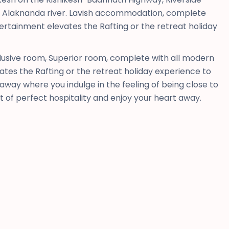
he Alaknanda river. Lavish accommodation, complete
ertainment elevates the Rafting or the retreat holiday
usive room, Superior room, complete with all modern
tes the Rafting or the retreat holiday experience to
way where you indulge in the feeling of being close to
rt of perfect hospitality and enjoy your heart away.