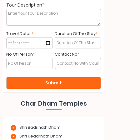
Tour Description
*
Travel Dates
*
Duration Of The Stay
*
No Of Person
*
Contact No
*
Char Dham Temples
Shri Badrinath Dham
Shri Kedarnath Dham