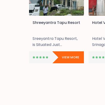
astle
Shreeyantra Tapu Resort
Hotel V
astle
Sreeyantra Tapu Resort,
Hotel V
cated.....
is Situated Just...
Srinagar
VIEW MORE
VIEW MORE