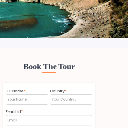
Book The Tour
Full Name
*
Country
*
Email Id
*