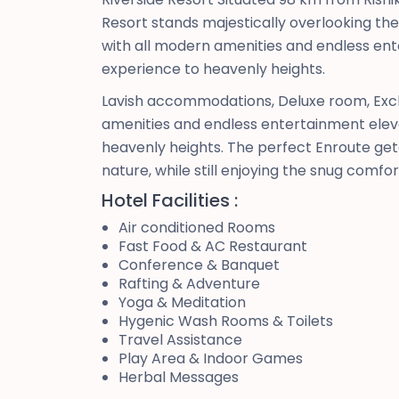
Resort stands majestically overlooking t
with all modern amenities and endless ent
experience to heavenly heights.
Lavish accommodations, Deluxe room, Excl
amenities and endless entertainment eleva
heavenly heights. The perfect Enroute geta
nature, while still enjoying the snug comfo
Hotel Facilities :
Air conditioned Rooms
Fast Food & AC Restaurant
Conference & Banquet
Rafting & Adventure
Yoga & Meditation
Hygenic Wash Rooms & Toilets
Travel Assistance
Play Area & Indoor Games
Herbal Messages