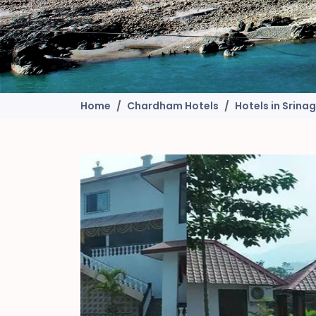
Home
Chardham Hotels
Hotels in Srina