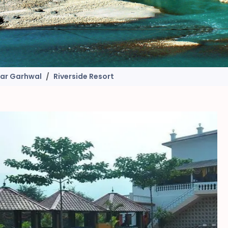
gar Garhwal
Riverside Resort