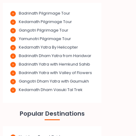
Badrinath Pilgrimage Tour
Kedarnath Pilgrimage Tour
Gangotri Pilgrimage Tour
Yamunotri Pilgrimage Tour
Kedarnath Yatra By Helicopter
Badrinath Dham Yatra from Haridwar
Badrinath Yatra with Hemkund Sahib
Badrinath Yatra with Valley of Flowers
Gangotri Dham Yatra with Gaumukh
Kedarnath Dham Vasuki Tal Trek
Popular Destinations