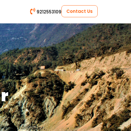
Contact Us
9212553109
ar