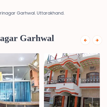
Srinagar Garhwal. Uttarakhand.
nagar Garhwal