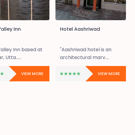
alley Inn
Hotel Aashriwad
alley Inn based at
"Aashriwad hotel is an
, Utta......
architectural marv....
VIEW MORE
VIEW MORE