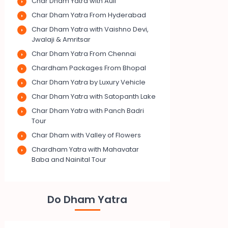
Char Dham Yatra with Auli
Char Dham Yatra From Hyderabad
Char Dham Yatra with Vaishno Devi,
Jwalaji & Amritsar
Shivshakti Lodge Srikot
Hotel Srikot Castle
Char Dham Yatra From Chennai
Chardham Packages From Bhopal
Char Dham Yatra by Luxury Vehicle
Hotel Shivshakti, Srinagar
Hotel Srikot Castle
(Garhwal) is .........
conveniently located.....
Char Dham Yatra with Satopanth Lake
Char Dham Yatra with Panch Badri
Tour
VIEW MORE
VIEW MO
Char Dham with Valley of Flowers
Chardham Yatra with Mahavatar
Baba and Nainital Tour
Do Dham Yatra