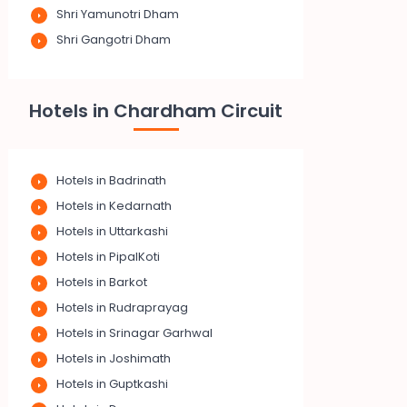
Shri Yamunotri Dham
Shri Gangotri Dham
Hotels in Chardham Circuit
Hotels in Badrinath
Hotels in Kedarnath
Hotels in Uttarkashi
Hotels in PipalKoti
Hotels in Barkot
Hotels in Rudraprayag
Hotels in Srinagar Garhwal
Hotels in Joshimath
Hotels in Guptkashi