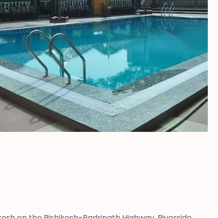
kesh on the Rishikesh-Badrinath Highway, Riverside