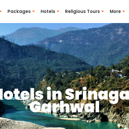
Packages
Hotels
Religious Tours
More
otels in Srinag
Garhwal