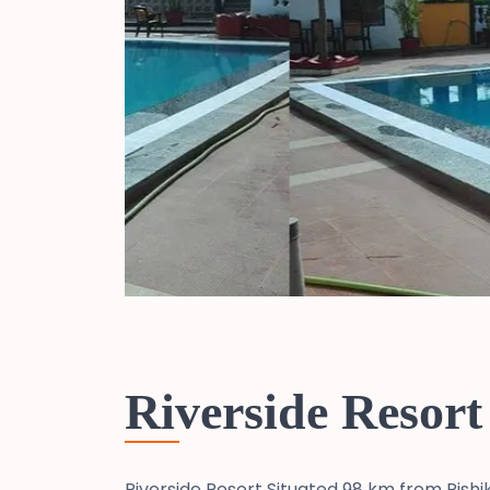
Riverside Resort
Riverside Resort Situated 98 km from Rishi