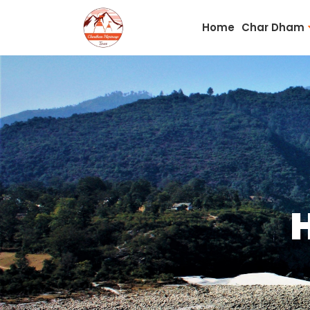
Home
Char Dham
H