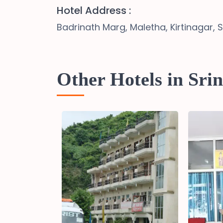
Hotel Address :
Badrinath Marg, Maletha, Kirtinagar, 
Other Hotels in Sri