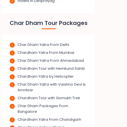
Hotels in Devprayag
Char Dham Tour Packages
Char Dham Yatra From Delhi
Chardham Yatra From Mumbai
Char Dham Yatra From Ahmedabad
Chardham Tour with Hemkund Sahib
Chardham Yatra by Helicopter
Char Dham Yatra with Vaishno Devi &
Amritsar
Chardham Tour with Gomukh Trek
Char Dham Packages From
Bangalore
Chardham Yatra From Chandigarh