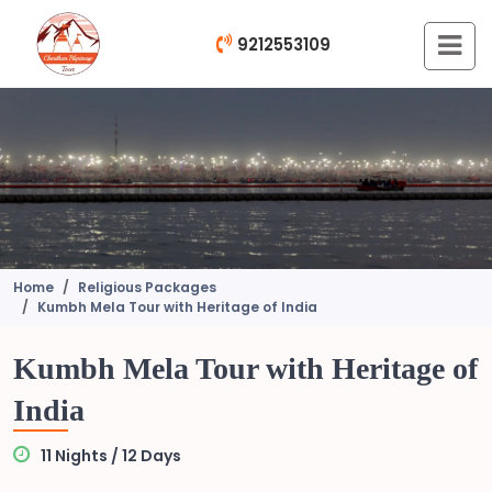
9212553109
Home
Religious Packages
Kumbh Mela Tour with Heritage of India
Kumbh Mela Tour with Heritage of
India
11 Nights / 12 Days