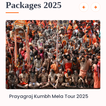
Packages 2025
Prayagraj Kumbh Mela Tour 2025