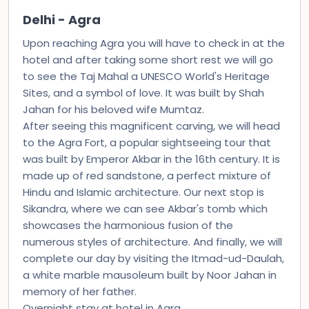
Delhi - Agra
Upon reaching Agra you will have to check in at the
hotel and after taking some short rest we will go
to see the Taj Mahal a UNESCO World's Heritage
Sites, and a symbol of love. It was built by Shah
Jahan for his beloved wife Mumtaz.
After seeing this magnificent carving, we will head
to the Agra Fort, a popular sightseeing tour that
was built by Emperor Akbar in the 16th century. It is
made up of red sandstone, a perfect mixture of
Hindu and Islamic architecture. Our next stop is
Sikandra, where we can see Akbar's tomb which
showcases the harmonious fusion of the
numerous styles of architecture. And finally, we will
complete our day by visiting the Itmad-ud-Daulah,
a white marble mausoleum built by Noor Jahan in
memory of her father.
Overnight stay at hotel in Agra.