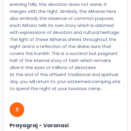
evening falls, this devotion does not wane, it
merges with the night. Similarly, the Akharas here
also embody the essence of common purpose,
each Akhara tells its own story which is adorned
with expressions of devotion and cultural heritage.
The light of these Akharas shines throughout the
night and is a reflection of the divine aura that
covers the Kumbh. This is a succinct but poignant
half of the eternal story of faith which remains
alive in the eyes of millions of devotees.
At the end of this affluent traditional and spiritual
day, you will return to your esteemed camping site
to spend the night at your luxurious camp.
8
Prayagraj - Varanasi