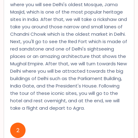
where you will see Delhi's oldest Mosque, Jama
Masjid, which is one of the most popular heritage
sites in India. After that, we will take a rickshaw and
take you around those narrow and small lanes of
Chandni Chowk which is the oldest market in Delhi.
Next, you'll go to see the Red Fort which is made of
red sandstone and one of Delhi's sightseeing
places or an amazing architecture that shows the
Mughal Empire. After that, we will turn towards New
Delhi where you will be attracted towards the big
buildings of Delhi such as the Parliament Building,
India Gate, and the President's House. Following
the tour of these iconic sites, you will go to the
hotel and rest overnight, and at the end, we will
take a flight and depart to Agra.
2