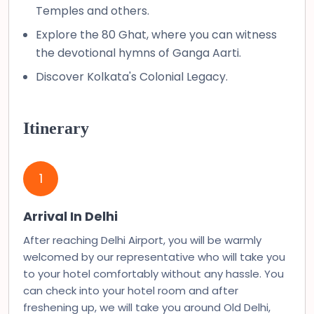
Temples and others.
Explore the 80 Ghat, where you can witness
the devotional hymns of Ganga Aarti.
Discover Kolkata's Colonial Legacy.
Itinerary
1
Arrival In Delhi
After reaching Delhi Airport, you will be warmly
welcomed by our representative who will take you
to your hotel comfortably without any hassle. You
can check into your hotel room and after
freshening up, we will take you around Old Delhi,