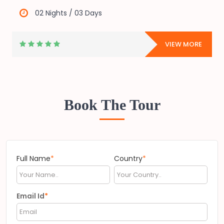
02 Nights / 03 Days
E
VIEW MORE
Book The Tour
Full Name
*
Country
*
Email Id
*