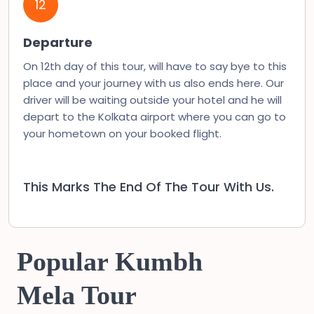
12
Departure
On 12th day of this tour, will have to say bye to this
place and your journey with us also ends here. Our
driver will be waiting outside your hotel and he will
depart to the Kolkata airport where you can go to
your hometown on your booked flight.
This Marks The End Of The Tour With Us.
Popular Kumbh
Mela Tour