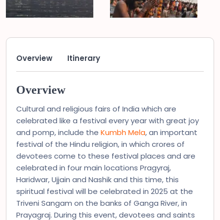
Overview
Itinerary
Overview
Cultural and religious fairs of India which are
celebrated like a festival every year with great joy
and pomp, include the
Kumbh Mela
, an important
festival of the Hindu religion, in which crores of
devotees come to these festival places and are
celebrated in four main locations Pragyraj,
Haridwar, Ujjain and Nashik and this time, this
spiritual festival will be celebrated in 2025 at the
Triveni Sangam on the banks of Ganga River, in
Prayagraj. During this event, devotees and saints