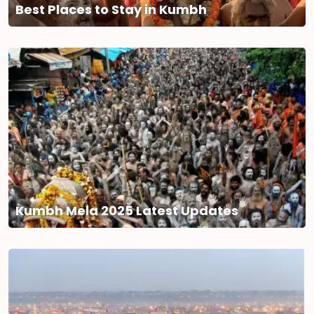
Best Places to Stay in Kumbh
Kumbh Mela 2025 Latest Updates