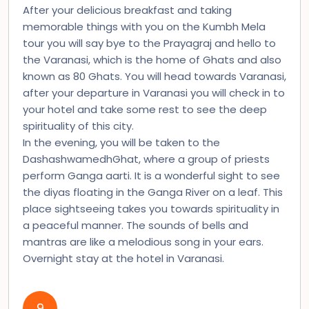
After your delicious breakfast and taking
memorable things with you on the Kumbh Mela
tour you will say bye to the Prayagraj and hello to
the Varanasi, which is the home of Ghats and also
known as 80 Ghats. You will head towards Varanasi,
after your departure in Varanasi you will check in to
your hotel and take some rest to see the deep
spirituality of this city.
In the evening, you will be taken to the
DashashwamedhGhat, where a group of priests
perform Ganga aarti. It is a wonderful sight to see
the diyas floating in the Ganga River on a leaf. This
place sightseeing takes you towards spirituality in
a peaceful manner. The sounds of bells and
mantras are like a melodious song in your ears.
Overnight stay at the hotel in Varanasi.
9