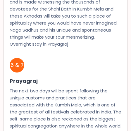
and is made witnessing the thousands of
devotees for the Shahi Bath in Kumbh Mela and
these Akhadas will take you to such a place of
spirituality where you would have never imagined.
Naga Sadhus and his unique and spontaneous
things will make your tour mesmerizing.
Overnight stay in Prayagraj
6 & 7
Prayagraj
The next two days will be spent following the
unique customs and practices that are
associated with the Kumbh Mela, which is one of
the greatest of all festivals celebrated in India. The
self-same place is also reckoned as the biggest
spiritual congregation anywhere in the whole world.