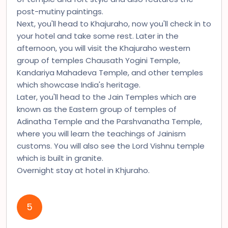
post-mutiny paintings.
Next, you'll head to Khajuraho, now you'll check in to
your hotel and take some rest. Later in the
afternoon, you will visit the Khajuraho western
group of temples Chausath Yogini Temple,
Kandariya Mahadeva Temple, and other temples
which showcase India's heritage.
Later, you'll head to the Jain Temples which are
known as the Eastern group of temples of
Adinatha Temple and the Parshvanatha Temple,
where you will learn the teachings of Jainism
customs. You will also see the Lord Vishnu temple
which is built in granite.
Overnight stay at hotel in Khjuraho.
5