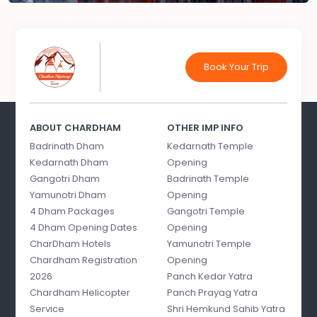
Book Your Trip
ABOUT CHARDHAM
OTHER IMP INFO
Badrinath Dham
Kedarnath Temple
Kedarnath Dham
Opening
Gangotri Dham
Badrinath Temple
Yamunotri Dham
Opening
4 Dham Packages
Gangotri Temple
4 Dham Opening Dates
Opening
CharDham Hotels
Yamunotri Temple
Chardham Registration
Opening
2026
Panch Kedar Yatra
Chardham Helicopter
Panch Prayag Yatra
Service
Shri Hemkund Sahib Yatra