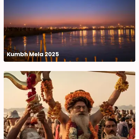
Kumbh Mela 2025