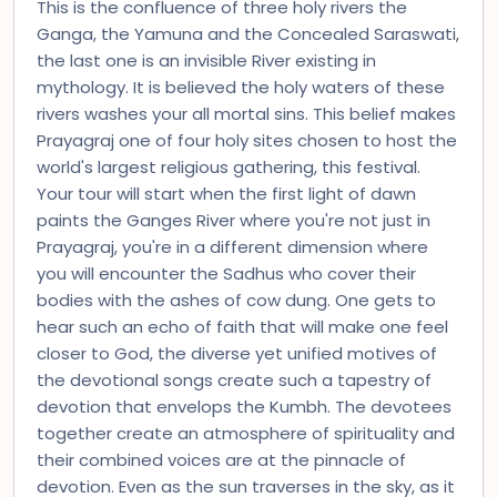
This is the confluence of three holy rivers the
Ganga, the Yamuna and the Concealed Saraswati,
the last one is an invisible River existing in
mythology. It is believed the holy waters of these
rivers washes your all mortal sins. This belief makes
Prayagraj one of four holy sites chosen to host the
world's largest religious gathering, this festival.
Your tour will start when the first light of dawn
paints the Ganges River where you're not just in
Prayagraj, you're in a different dimension where
you will encounter the Sadhus who cover their
bodies with the ashes of cow dung. One gets to
hear such an echo of faith that will make one feel
closer to God, the diverse yet unified motives of
the devotional songs create such a tapestry of
devotion that envelops the Kumbh. The devotees
together create an atmosphere of spirituality and
their combined voices are at the pinnacle of
devotion. Even as the sun traverses in the sky, as it