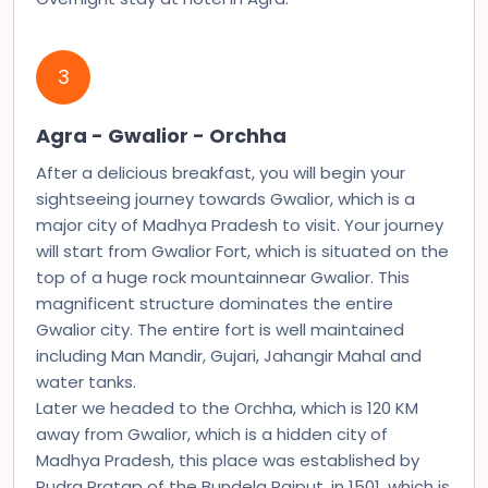
3
Agra - Gwalior - Orchha
After a delicious breakfast, you will begin your
sightseeing journey towards Gwalior, which is a
major city of Madhya Pradesh to visit. Your journey
will start from Gwalior Fort, which is situated on the
top of a huge rock mountainnear Gwalior. This
magnificent structure dominates the entire
Gwalior city. The entire fort is well maintained
including Man Mandir, Gujari, Jahangir Mahal and
water tanks.
Later we headed to the Orchha, which is 120 KM
away from Gwalior, which is a hidden city of
Madhya Pradesh, this place was established by
Rudra Pratap of the Bundela Rajput, in 1501, which is