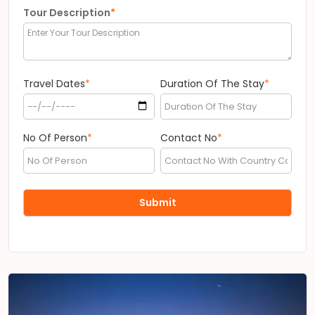
Tour Description
*
Travel Dates
*
Duration Of The Stay
*
No Of Person
*
Contact No
*