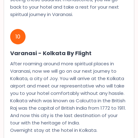
back to your hotel and take a rest for your next
spiritual journey in Varanasi.
10
Varanasi - Kolkata By Flight
After roaming around more spiritual places in
Varanasi, now we will go on our next journey to
Kolkata, a city of Joy. You will arrive at the Kolkata
airport and meet our representative who will take
you to your hotel comfortably without any hassle.
Kolkata which was known as Calcutta in the British
Raj was the capital of British India from 1772 to 1911.
And now this city is the last destination of your
tour with the heritage of India.
Overnight stay at the hotel in Kolkata.