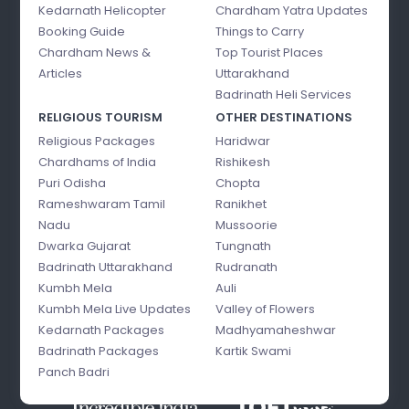
Kedarnath Helicopter
Chardham Yatra Updates
Booking Guide
Things to Carry
Chardham News &
Top Tourist Places
Articles
Uttarakhand
Badrinath Heli Services
RELIGIOUS TOURISM
OTHER DESTINATIONS
Religious Packages
Haridwar
Chardhams of India
Rishikesh
Puri Odisha
Chopta
Rameshwaram Tamil
Ranikhet
Nadu
Mussoorie
Dwarka Gujarat
Tungnath
Badrinath Uttarakhand
Rudranath
Kumbh Mela
Auli
Kumbh Mela Live Updates
Valley of Flowers
Kedarnath Packages
Madhyamaheshwar
Badrinath Packages
Kartik Swami
Panch Badri