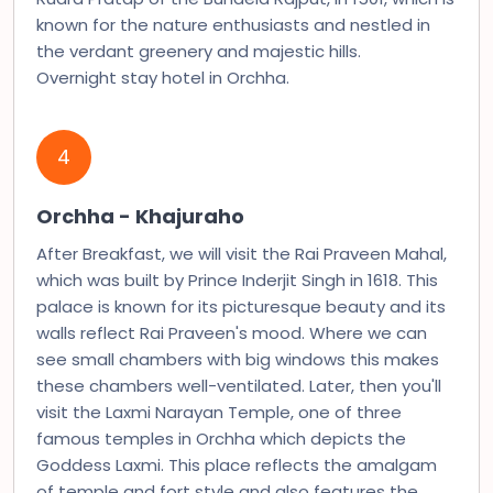
known for the nature enthusiasts and nestled in
the verdant greenery and majestic hills.
Overnight stay hotel in Orchha.
4
Orchha - Khajuraho
After Breakfast, we will visit the Rai Praveen Mahal,
which was built by Prince Inderjit Singh in 1618. This
palace is known for its picturesque beauty and its
walls reflect Rai Praveen's mood. Where we can
see small chambers with big windows this makes
these chambers well-ventilated. Later, then you'll
visit the Laxmi Narayan Temple, one of three
famous temples in Orchha which depicts the
Goddess Laxmi. This place reflects the amalgam
of temple and fort style and also features the