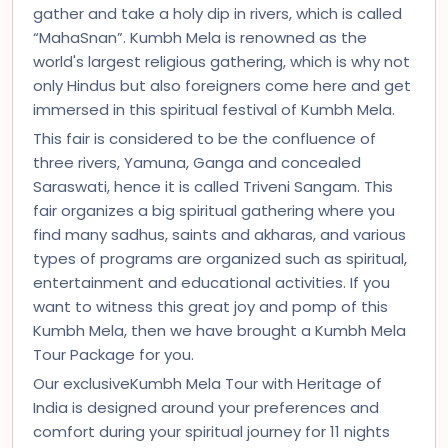
gather and take a holy dip in rivers, which is called
“MahaSnan”. Kumbh Mela is renowned as the
world's largest religious gathering, which is why not
only Hindus but also foreigners come here and get
immersed in this spiritual festival of Kumbh Mela.
This fair is considered to be the confluence of
three rivers, Yamuna, Ganga and concealed
Saraswati, hence it is called Triveni Sangam. This
fair organizes a big spiritual gathering where you
find many sadhus, saints and akharas, and various
types of programs are organized such as spiritual,
entertainment and educational activities. If you
want to witness this great joy and pomp of this
Kumbh Mela, then we have brought a Kumbh Mela
Tour Package for you.
Our exclusiveKumbh Mela Tour with Heritage of
India is designed around your preferences and
comfort during your spiritual journey for 11 nights