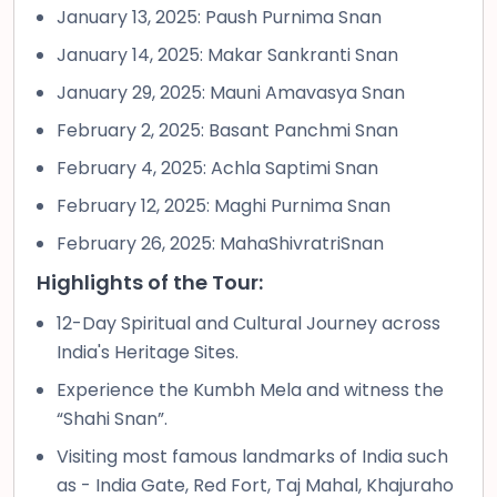
January 13, 2025: Paush Purnima Snan
January 14, 2025: Makar Sankranti Snan
January 29, 2025: Mauni Amavasya Snan
February 2, 2025: Basant Panchmi Snan
February 4, 2025: Achla Saptimi Snan
February 12, 2025: Maghi Purnima Snan
February 26, 2025: MahaShivratriSnan
Highlights of the Tour:
12-Day Spiritual and Cultural Journey across
India's Heritage Sites.
Experience the Kumbh Mela and witness the
“Shahi Snan”.
Visiting most famous landmarks of India such
as - India Gate, Red Fort, Taj Mahal, Khajuraho