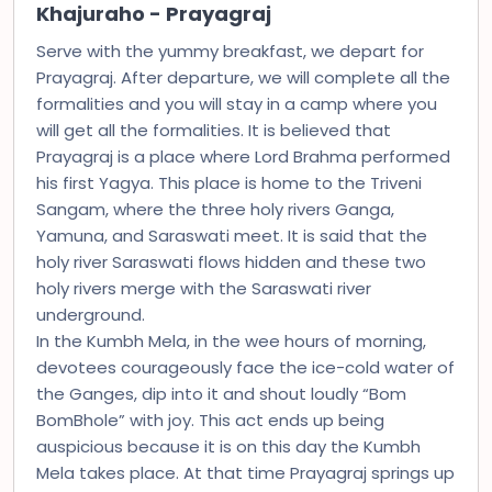
Khajuraho - Prayagraj
Serve with the yummy breakfast, we depart for
Prayagraj. After departure, we will complete all the
formalities and you will stay in a camp where you
will get all the formalities. It is believed that
Prayagraj is a place where Lord Brahma performed
his first Yagya. This place is home to the Triveni
Sangam, where the three holy rivers Ganga,
Yamuna, and Saraswati meet. It is said that the
holy river Saraswati flows hidden and these two
holy rivers merge with the Saraswati river
underground.
In the Kumbh Mela, in the wee hours of morning,
devotees courageously face the ice-cold water of
the Ganges, dip into it and shout loudly “Bom
BomBhole” with joy. This act ends up being
auspicious because it is on this day the Kumbh
Mela takes place. At that time Prayagraj springs up