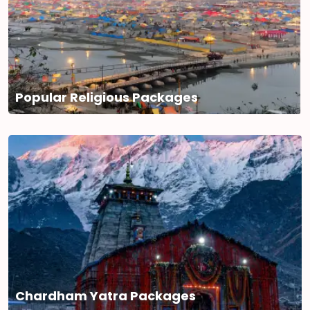
Popular Religious Packages
Chardham Yatra Packages