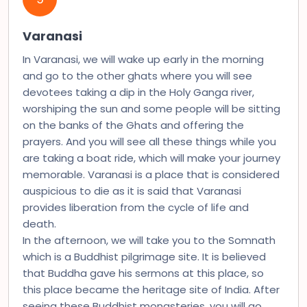
Varanasi
In Varanasi, we will wake up early in the morning
and go to the other ghats where you will see
devotees taking a dip in the Holy Ganga river,
worshiping the sun and some people will be sitting
on the banks of the Ghats and offering the
prayers. And you will see all these things while you
are taking a boat ride, which will make your journey
memorable. Varanasi is a place that is considered
auspicious to die as it is said that Varanasi
provides liberation from the cycle of life and
death.
In the afternoon, we will take you to the Somnath
which is a Buddhist pilgrimage site. It is believed
that Buddha gave his sermons at this place, so
this place became the heritage site of India. After
seeing these Buddhist monasteries, you will go