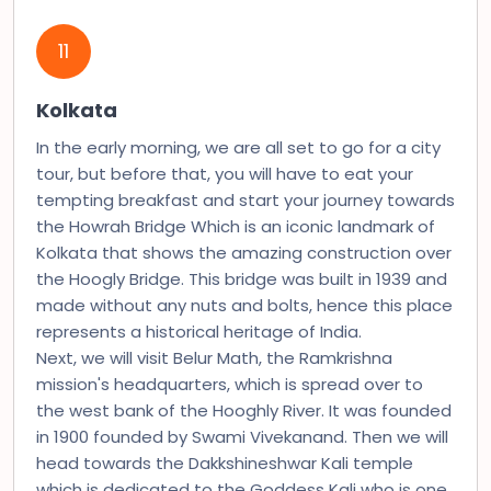
11
Kolkata
In the early morning, we are all set to go for a city
tour, but before that, you will have to eat your
tempting breakfast and start your journey towards
the Howrah Bridge Which is an iconic landmark of
Kolkata that shows the amazing construction over
the Hoogly Bridge. This bridge was built in 1939 and
made without any nuts and bolts, hence this place
represents a historical heritage of India.
Next, we will visit Belur Math, the Ramkrishna
mission's headquarters, which is spread over to
the west bank of the Hooghly River. It was founded
in 1900 founded by Swami Vivekanand. Then we will
head towards the Dakkshineshwar Kali temple
which is dedicated to the Goddess Kali who is one