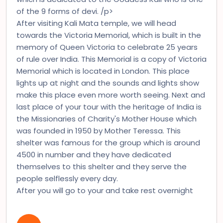
of the 9 forms of devi. /p>
After visiting Kali Mata temple, we will head
towards the Victoria Memorial, which is built in the
memory of Queen Victoria to celebrate 25 years
of rule over India. This Memorial is a copy of Victoria
Memorial which is located in London. This place
lights up at night and the sounds and lights show
make this place even more worth seeing. Next and
last place of your tour with the heritage of India is
the Missionaries of Charity's Mother House which
was founded in 1950 by Mother Teressa. This
shelter was famous for the group which is around
4500 in number and they have dedicated
themselves to this shelter and they serve the
people selflessly every day.
After you will go to your and take rest overnight