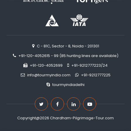
C - 81C, Sector - 8, Noida - 201301
+91-120-4052615 - 99 (85 hunting lines are available)
+91-120-4052699
+91-9212777223/24
info@tourmyindia.com
+91-9212777225
tourmyindiadelhi
Copyright@2026 Chardham-Pilgrimage-Tour.com