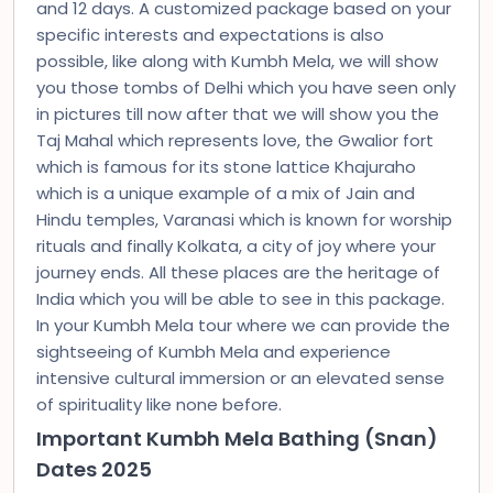
and 12 days. A customized package based on your
specific interests and expectations is also
possible, like along with Kumbh Mela, we will show
you those tombs of Delhi which you have seen only
in pictures till now after that we will show you the
Taj Mahal which represents love, the Gwalior fort
which is famous for its stone lattice Khajuraho
which is a unique example of a mix of Jain and
Hindu temples, Varanasi which is known for worship
rituals and finally Kolkata, a city of joy where your
journey ends. All these places are the heritage of
India which you will be able to see in this package.
In your Kumbh Mela tour where we can provide the
sightseeing of Kumbh Mela and experience
intensive cultural immersion or an elevated sense
of spirituality like none before.
Important Kumbh Mela Bathing (Snan)
Dates 2025